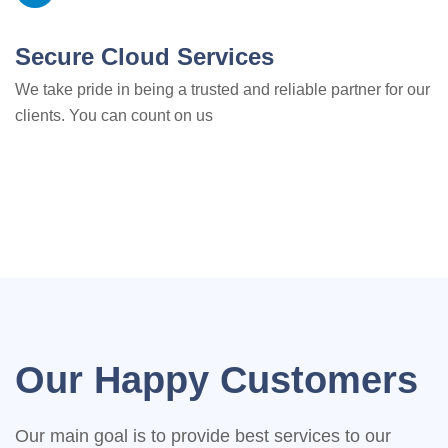
Secure Cloud Services
We take pride in being a trusted and reliable partner for our
clients. You can count on us
Our Happy Customers
Our main goal is to provide best services to our