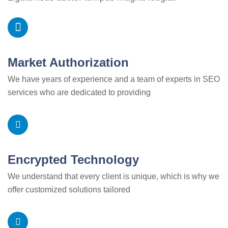
Market Authorization
We have years of experience and a team of experts in SEO
services who are dedicated to providing
Encrypted Technology
We understand that every client is unique, which is why we
offer customized solutions tailored