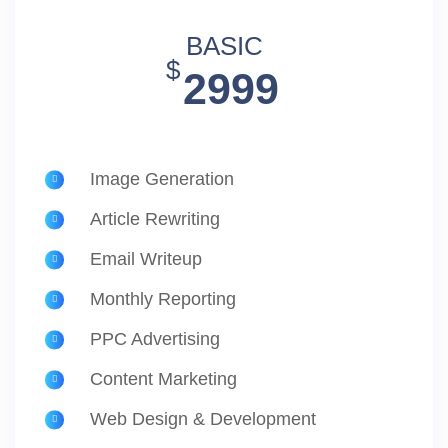
BASIC
$
2999
Image Generation
Article Rewriting
Email Writeup
Monthly Reporting
PPC Advertising
Content Marketing
Web Design & Development