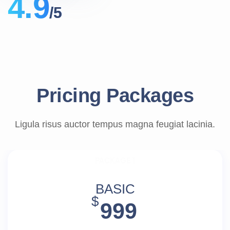
4.9
/5
Pricing Packages
Ligula risus auctor tempus magna feugiat lacinia.
PACKAGE 1
BASIC
$
999