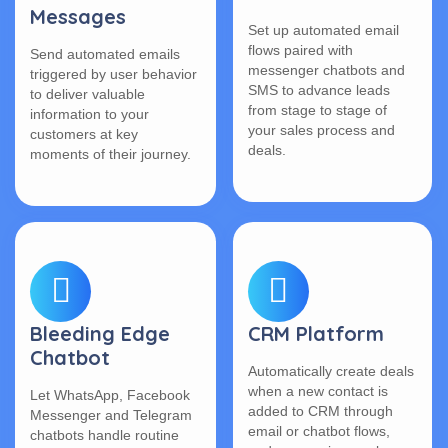
Messages
Set up automated email
flows paired with
Send automated emails
messenger chatbots and
triggered by user behavior
SMS to advance leads
to deliver valuable
from stage to stage of
information to your
your sales process and
customers at key
deals.
moments of their journey.
Bleeding Edge
CRM Platform
Chatbot
Automatically create deals
when a new contact is
Let WhatsApp, Facebook
added to CRM through
Messenger and Telegram
email or chatbot flows,
chatbots handle routine