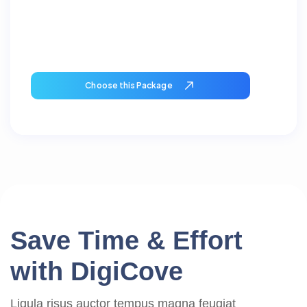
Choose this Package
S
a
v
e
T
i
m
e
&
E
f
f
o
r
t
w
i
t
h
D
i
g
i
C
o
v
e
Ligula risus auctor tempus magna feugiat