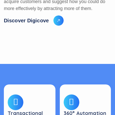
acquire customers and suggest how you could do
more effectively by attracting more of them.
D
i
s
c
o
v
e
r
D
i
g
i
c
o
v
e
Transactional
360° Automation