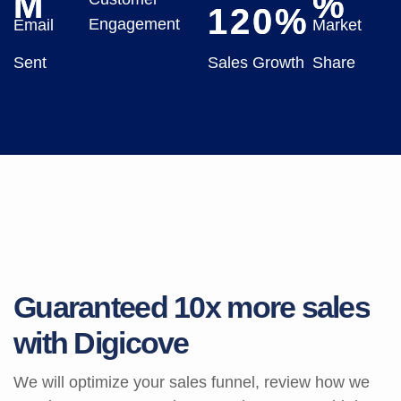
M
%
120
%
Engagement
Email
Market
Sent
Sales Growth
Share
G
u
a
r
a
n
t
e
e
d
1
0
x
m
o
r
e
s
a
l
e
s
w
i
t
h
D
i
g
i
c
o
v
e
We will optimize your sales funnel, review how we