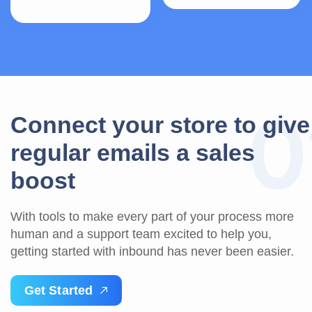
0
C
o
n
n
e
c
t
y
o
u
r
s
t
o
r
e
t
o
g
i
v
e
r
e
g
u
l
a
r
e
m
a
i
l
s
a
s
a
l
e
s
b
o
o
s
t
With tools to make every part of your process more
human and a support team excited to help you,
getting started with inbound has never been easier.
G
e
t
S
t
a
r
t
e
d