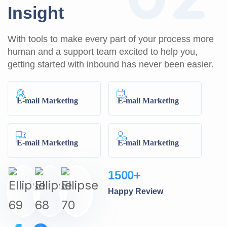
I
n
s
i
g
h
t
With tools to make every part of your process more
human and a support team excited to help you,
getting started with inbound has never been easier.
E-mail Marketing
E-mail Marketing
E-mail Marketing
E-mail Marketing
1500
+
Happy Review