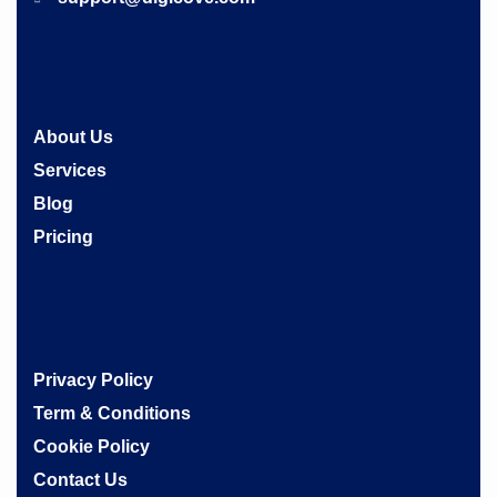
About Us
Services
Blog
Pricing
Privacy Policy
Term & Conditions
Cookie Policy
Contact Us