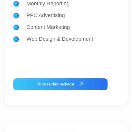
Monthly Reporting
PPC Advertising
Content Marketing
Web Design & Development
Choose this Package
PACKAGE 3