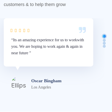
customers & to help them grow
“Its an amazing experience for us to workwith
“W
you. We are hoping to work again & again in
Di
near future ”
am
Oscar Bingham
Los Angeles