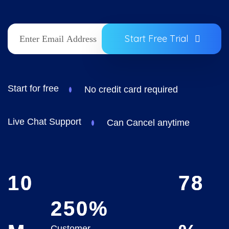
Start Free Trial
Start for free
No credit card required
Live Chat Support
Can Cancel anytime
10
78
250
%
Customer