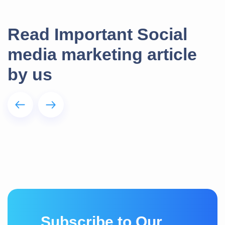
Read Important Social
media marketing article
by us
S
u
b
s
c
r
i
b
e
t
o
O
u
r