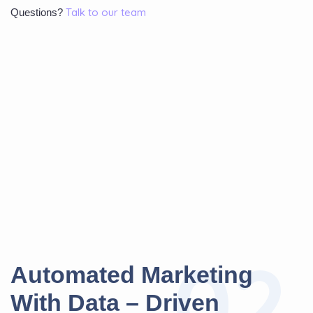
Talk to our team
Questions?
02
A
u
t
o
m
a
t
e
d
M
a
r
k
e
t
i
n
g
W
i
t
h
D
a
t
a
–
D
r
i
v
e
n