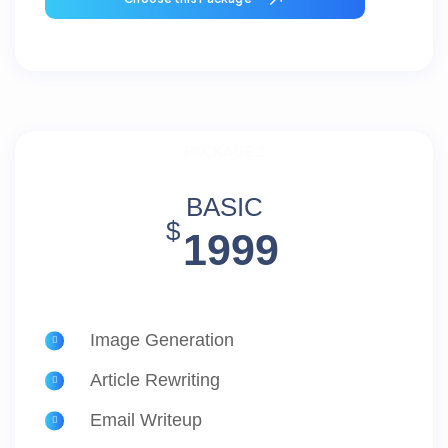
PACKAGE 2
BASIC
$
1999
Image Generation
Article Rewriting
Email Writeup