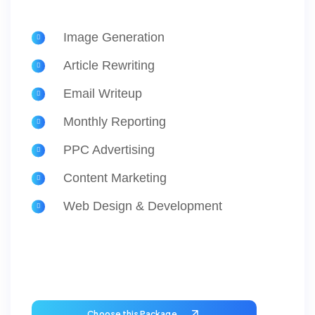
Image Generation
Article Rewriting
Email Writeup
Monthly Reporting
PPC Advertising
Content Marketing
Web Design & Development
Choose this Package