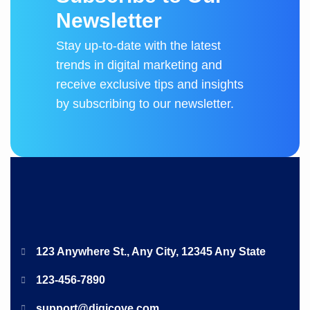
N
e
w
s
l
e
t
t
e
r
Stay up-to-date with the latest
trends in digital marketing and
receive exclusive tips and insights
by subscribing to our newsletter.
123 Anywhere St., Any City, 12345 Any State
123-456-7890
support@digicove.com