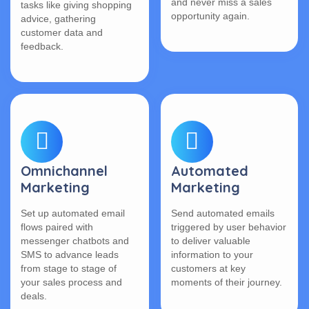
and never miss a sales
tasks like giving shopping
opportunity again.
advice, gathering
customer data and
feedback.
Omnichannel
Automated
Marketing
Marketing
Set up automated email
Send automated emails
flows paired with
triggered by user behavior
messenger chatbots and
to deliver valuable
SMS to advance leads
information to your
from stage to stage of
customers at key
your sales process and
moments of their journey.
deals.