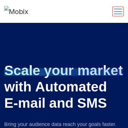
S
c
a
l
e
y
o
u
r
m
a
r
k
e
t
w
i
t
h
A
u
t
o
m
a
t
e
d
E
-
m
a
i
l
a
n
d
S
M
S
Bring your audience data reach your goals faster.