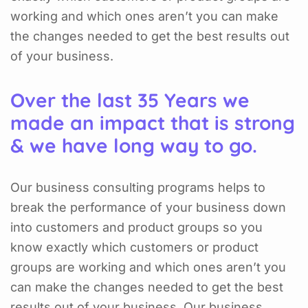
working and which ones aren’t you can make
the changes needed to get the best results out
of your business.
Over the last 35 Years we
made an impact that is strong
& we have long way to go.
Our business consulting programs helps to
break the performance of your business down
into customers and product groups so you
know exactly which customers or product
groups are working and which ones aren’t you
can make the changes needed to get the best
results out of your business. Our business