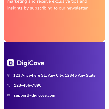
marketing and receive exclusive tips and
insights by subscribing to our newsletter.
123 Anywhere St., Any City, 12345 Any State
123-456-7890
support@digicove.com