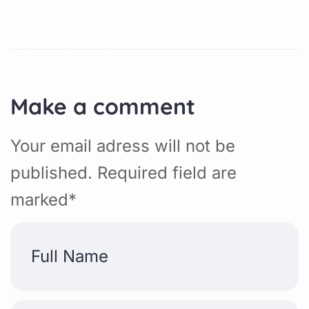
Make a comment
Your email adress will not be
published. Required field are
marked*