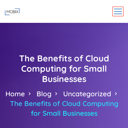
The Benefits of Cloud
Computing for Small
Businesses
Home
Blog
Uncategorized
The Benefits of Cloud Computing
for Small Businesses