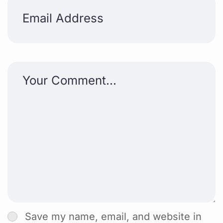
Save my name, email, and website in