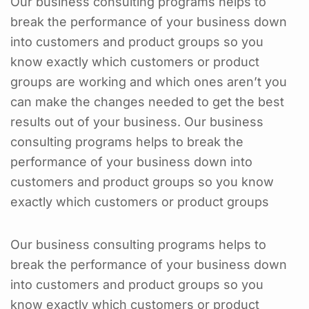
Our business consulting programs helps to
break the performance of your business down
into customers and product groups so you
know exactly which customers or product
groups are working and which ones aren’t you
can make the changes needed to get the best
results out of your business. Our business
consulting programs helps to break the
performance of your business down into
customers and product groups so you know
exactly which customers or product groups
Our business consulting programs helps to
break the performance of your business down
into customers and product groups so you
know exactly which customers or product