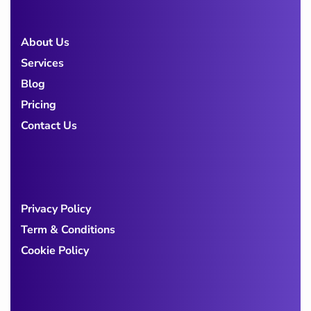
About Us
Services
Blog
Pricing
Contact Us
Privacy Policy
Term & Conditions
Cookie Policy