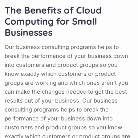
The Benefits of Cloud
Computing for Small
Businesses
Our business consulting programs helps to
break the performance of your business down
into customers and product groups so you
know exactly which customers or product
groups are working and which ones aren’t you
can make the changes needed to get the best
results out of your business. Our business
consulting programs helps to break the
performance of your business down into
customers and product groups so you know
exactly which customers or product groups are