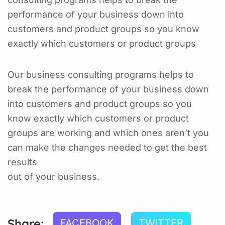
performance of your business down into
customers and product groups so you know
exactly which customers or product groups
Our business consulting programs helps to
break the performance of your business down
into customers and product groups so you
know exactly which customers or product
groups are working and which ones aren’t you
can make the changes needed to get the best
results
out of your business.
Share:
FACEBOOK
TWITTER