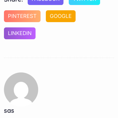
PINTEREST
GOOGLE
LINKEDIN
sas