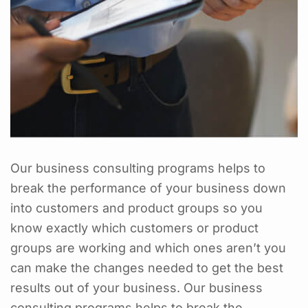
Our business consulting programs helps to
break the performance of your business down
into customers and product groups so you
know exactly which customers or product
groups are working and which ones aren’t you
can make the changes needed to get the best
results out of your business. Our business
consulting programs helps to break the