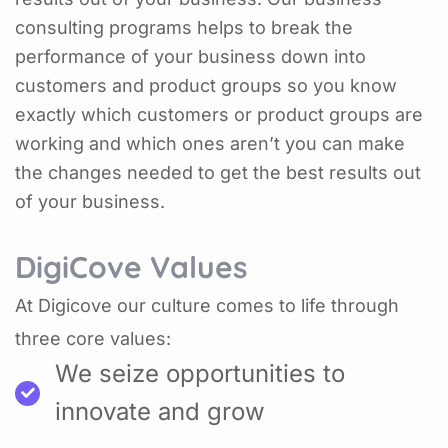
consulting programs helps to break the
performance of your business down into
customers and product groups so you know
exactly which customers or product groups are
working and which ones aren’t you can make
the changes needed to get the best results out
of your business.
DigiCove Values
At Digicove our culture comes to life through
three core values:
We seize opportunities to
innovate and grow