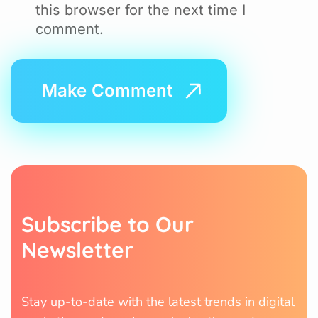
this browser for the next time I
comment.
S
u
b
s
c
r
i
b
e
t
o
O
u
r
N
e
w
s
l
e
t
t
e
r
Stay up-to-date with the latest trends in digital