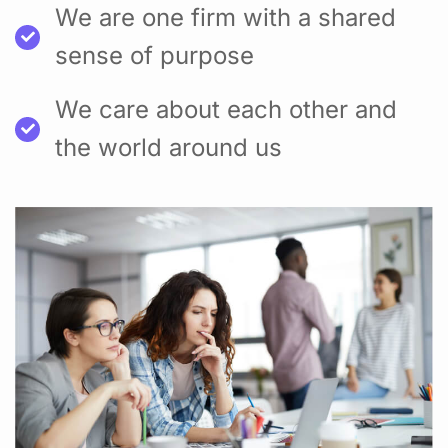
We are one firm with a shared
sense of purpose
We care about each other and
the world around us