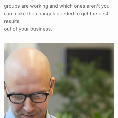
groups are working and which ones aren’t you
can make the changes needed to get the best
results
out of your business.