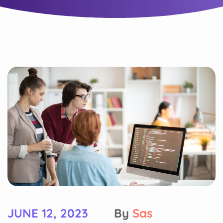
JUNE 12, 2023
By
Sas