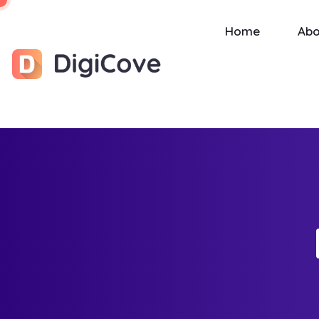
Home
Abo