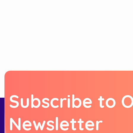
S
u
b
s
c
r
i
b
e
t
o
N
e
w
s
l
e
t
t
e
r