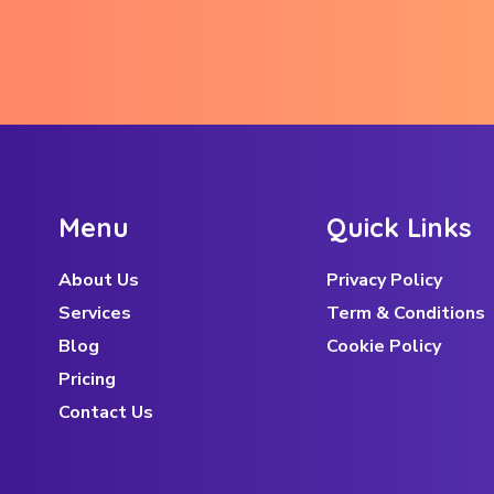
M
e
n
u
Q
u
i
c
k
L
i
n
k
s
About Us
Privacy Policy
Services
Term & Conditions
Blog
Cookie Policy
Pricing
Contact Us