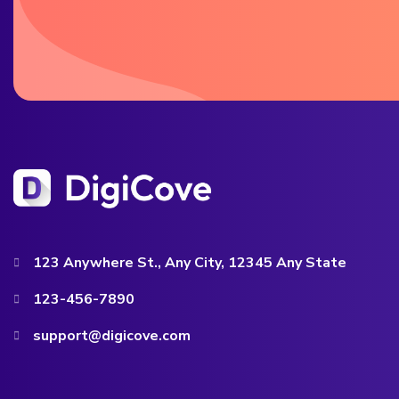
123 Anywhere St., Any City, 12345 Any State
123-456-7890
support@digicove.com