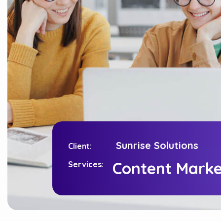
Content Marke
Sunrise Solutions
Client:
Services:
Content Marke
Services:
Sunrise Solutions
Client: