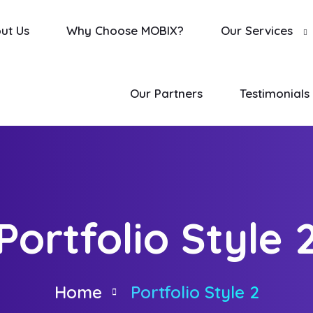
ut Us
Why Choose MOBIX?
Our Services
Our Partners
Testimonials
Portfolio Style 
Home
Portfolio Style 2