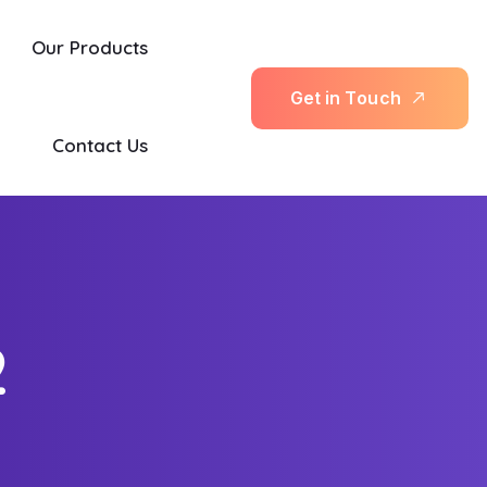
Our Products
G
e
t
i
n
T
o
u
c
h
Contact Us
2