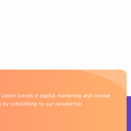
latest trends in digital marketing and receive
ts by subscribing to our newsletter.