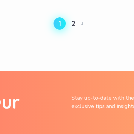
1
2
O
u
r
Stay up-to-date with the 
exclusive tips and insigh