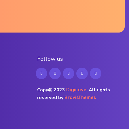
F
o
l
l
o
w
u
s
Copy@ 2023
Digicove
.
All rights
reserved by
BravisThemes