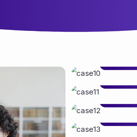
Client:
Services:
Services:
Client:
Client:
Services:
Services:
Client:
Client:
Services:
Services:
Client:
Client:
Services:
Services:
Client:
Client:
Services:
Services:
Client:
Client:
Services: