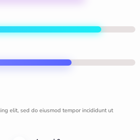
ing elit, sed do eiusmod tempor incididunt ut