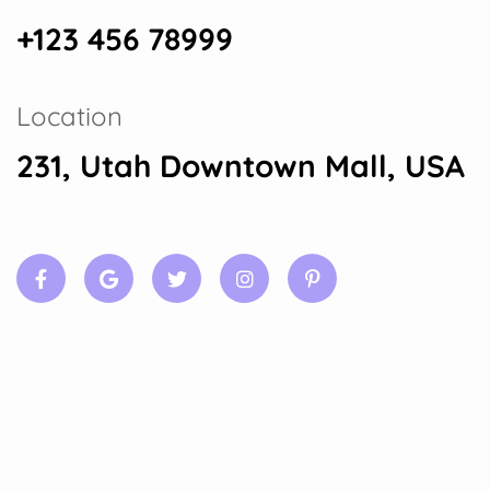
+123 456 78999
Location
231, Utah Downtown Mall, USA