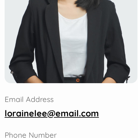
Email Address
lorainelee@email.com
Phone Number