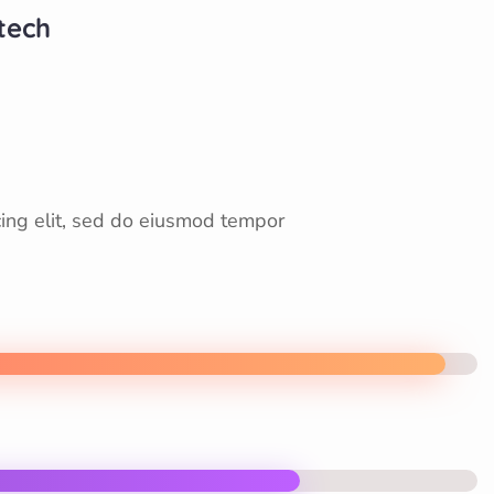
otech
cing elit, sed do eiusmod tempor