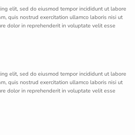
ing elit, sed do eiusmod tempor incididunt ut labore
, quis nostrud exercitation ullamco laboris nisi ut
e dolor in reprehenderit in voluptate velit esse
ing elit, sed do eiusmod tempor incididunt ut labore
, quis nostrud exercitation ullamco laboris nisi ut
e dolor in reprehenderit in voluptate velit esse