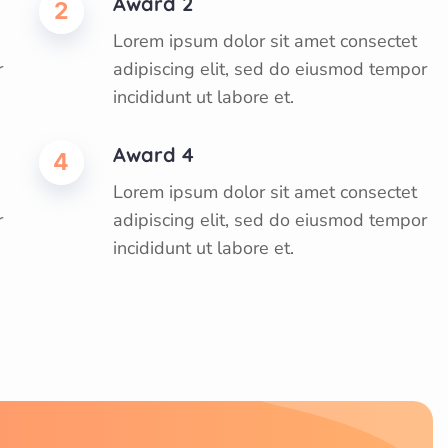
Award 2
2
Lorem ipsum dolor sit amet consectet
r
adipiscing elit, sed do eiusmod tempor
incididunt ut labore et.
Award 4
4
Lorem ipsum dolor sit amet consectet
r
adipiscing elit, sed do eiusmod tempor
incididunt ut labore et.