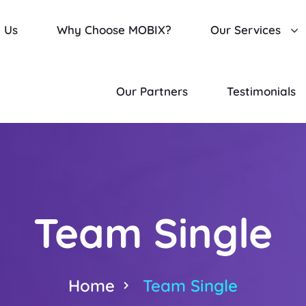
 Us
Why Choose MOBIX?
Our Services
Our Partners
Testimonials
Team Single
Home
Team Single