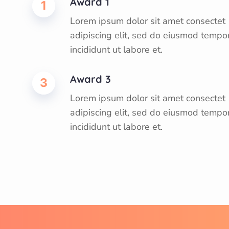
Award 1
1
Lorem ipsum dolor sit amet consectet
adipiscing elit, sed do eiusmod tempo
incididunt ut labore et.
Award 3
3
Lorem ipsum dolor sit amet consectet
adipiscing elit, sed do eiusmod tempo
incididunt ut labore et.