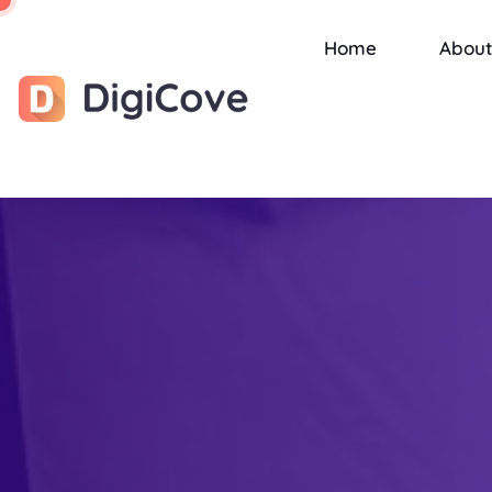
Home
About