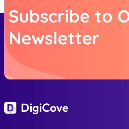
S
u
b
s
c
r
i
b
e
t
o
N
e
w
s
l
e
t
t
e
r