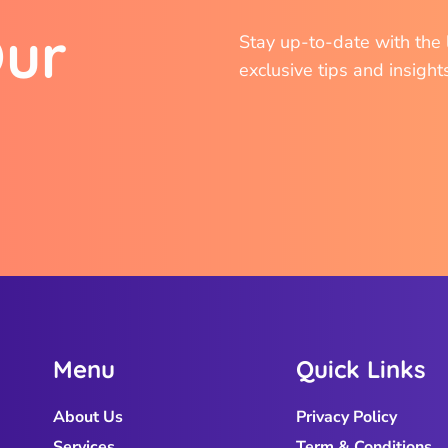
O
u
r
Stay up-to-date with the l
exclusive tips and insight
M
e
n
u
Q
u
i
c
k
L
i
n
k
s
About Us
Privacy Policy
Services
Term & Conditions