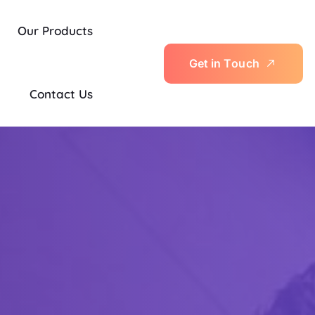
Our Products
G
e
t
i
n
T
o
u
c
h
Contact Us