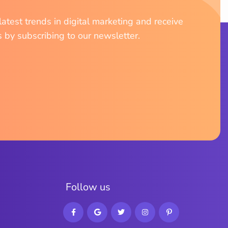
atest trends in digital marketing and receive
s by subscribing to our newsletter.
F
o
l
l
o
w
u
s