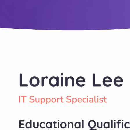
Loraine Lee
IT Support Specialist
Educational Qualifi