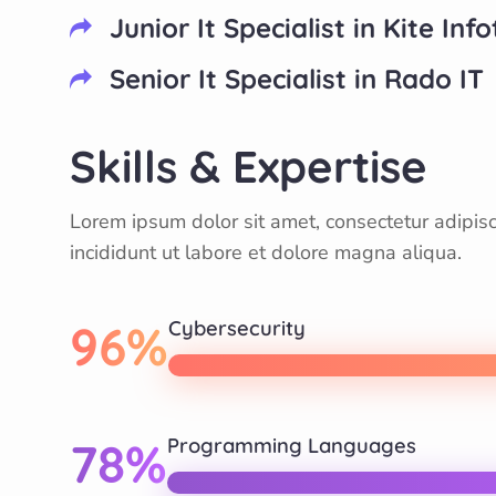
Junior It Specialist in Kite Inf
Senior It Specialist in Rado IT
Skills & Expertise
Lorem ipsum dolor sit amet, consectetur adipis
incididunt ut labore et dolore magna aliqua.
96%
Cybersecurity
78%
Programming Languages