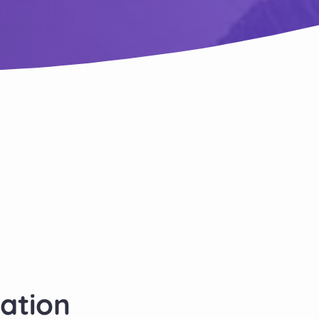
cation