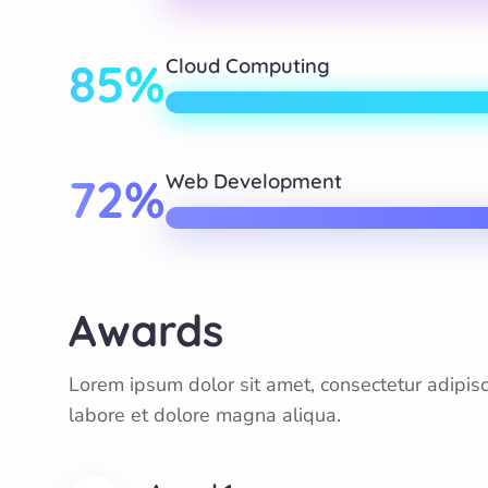
85%
Cloud Computing
72%
Web Development
Awards
Lorem ipsum dolor sit amet, consectetur adipisc
labore et dolore magna aliqua.