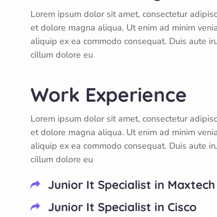
Lorem ipsum dolor sit amet, consectetur adipisc
et dolore magna aliqua. Ut enim ad minim veniam
aliquip ex ea commodo consequat. Duis aute irur
cillum dolore eu
Work Experience
Lorem ipsum dolor sit amet, consectetur adipisc
et dolore magna aliqua. Ut enim ad minim veniam
aliquip ex ea commodo consequat. Duis aute irur
cillum dolore eu
Junior It Specialist in Maxtech
Junior It Specialist in Cisco