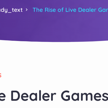
ady_text
The Rise of Live Dealer Ga
s
ve Dealer Games