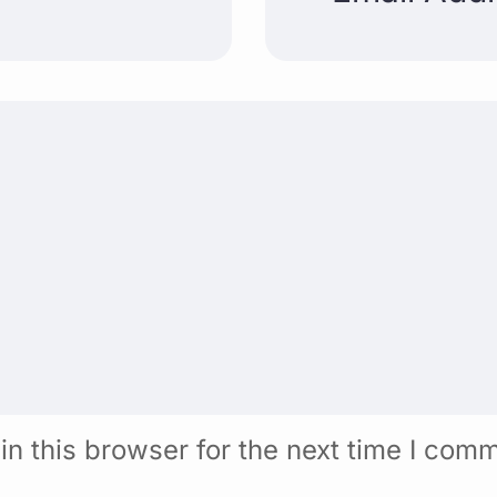
n this browser for the next time I com