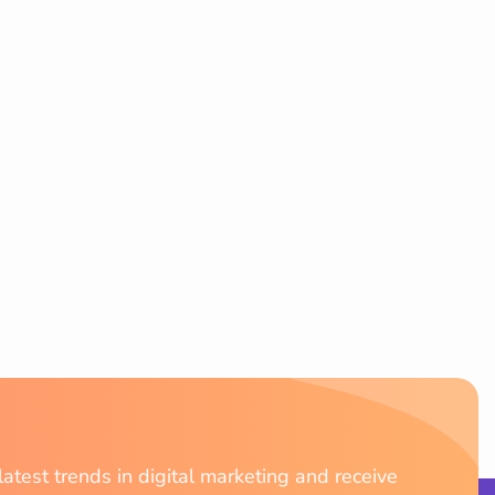
atest trends in digital marketing and receive