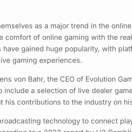
emselves as a major trend in the online 
 comfort of online gaming with the real
s have gained huge popularity, with pla
live gaming experiences.
 Jens von Bahr, the CEO of Evolution Ga
 include a selection of live dealer game
 his contributions to the industry on h
adcasting technology to connect player