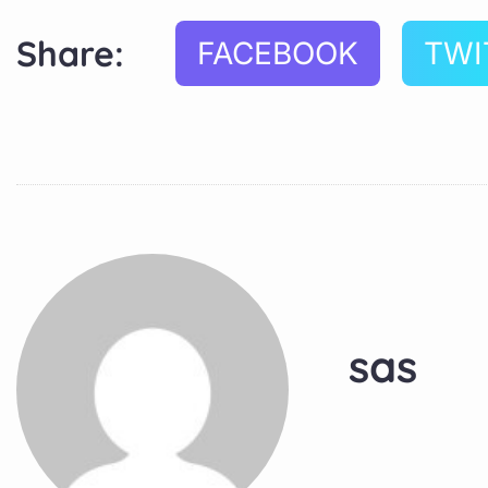
Share:
FACEBOOK
TWI
sas