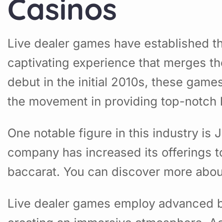
Casinos
Live dealer games have established th
captivating experience that merges the
debut in the initial 2010s, these game
the movement in providing top-notch 
One notable figure in this industry is
company has increased its offerings to
baccarat. You can discover more about
Live dealer games employ advanced bro