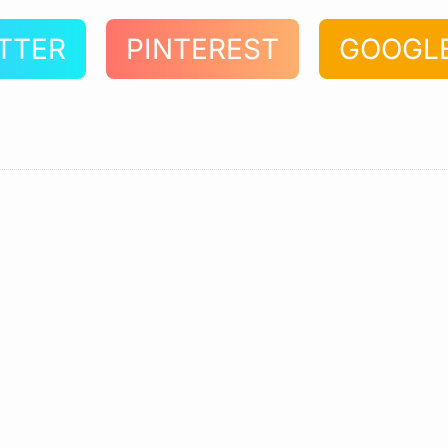
TTER
PINTEREST
GOOGL