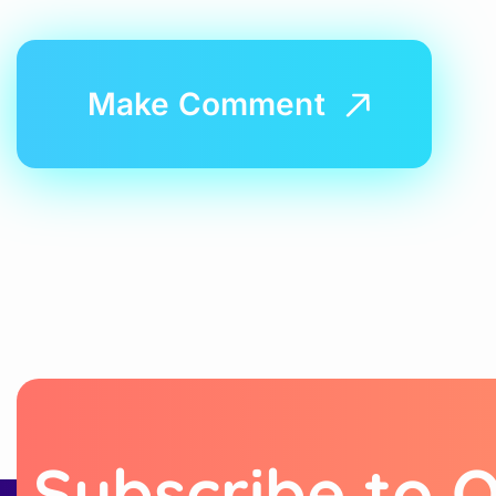
S
u
b
s
c
r
i
b
e
t
o