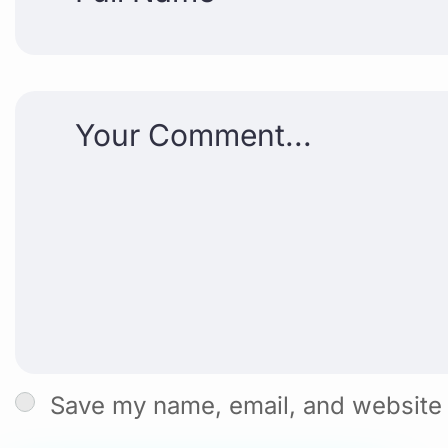
Save my name, email, and website i