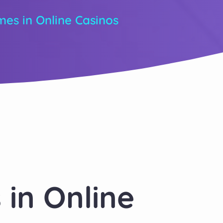
mes in Online Casinos
 in Online