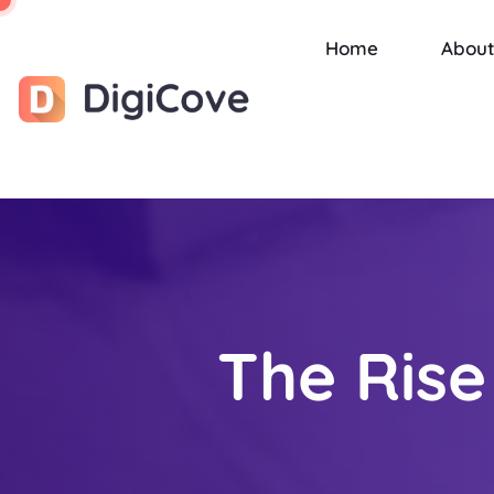
Home
About
The Rise