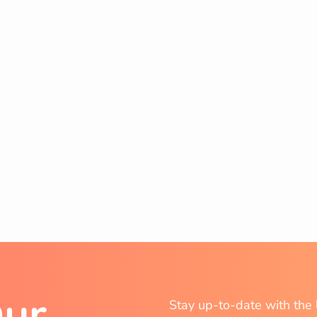
O
u
r
Stay up-to-date with the l