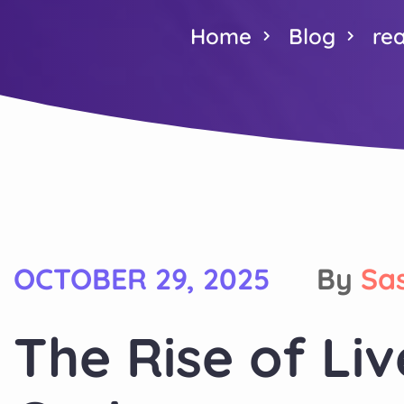
Home
Blog
re
OCTOBER 29, 2025
By
Sa
The Rise of Li