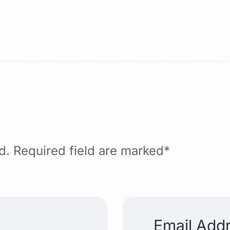
ed. Required field are marked*