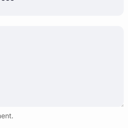
ment.