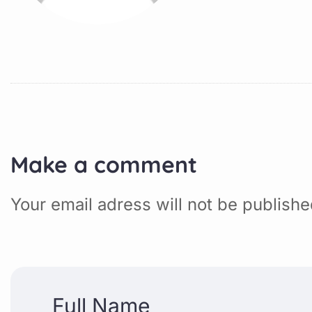
Make a comment
Your email adress will not be publish