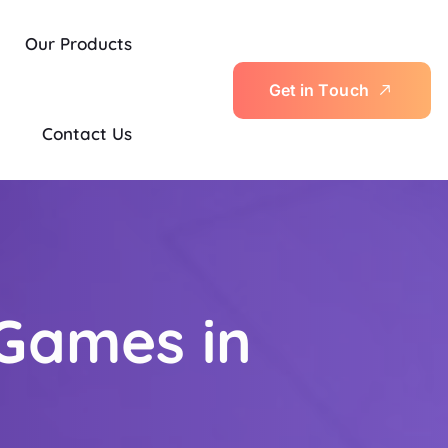
Our Products
G
e
t
i
n
T
o
u
c
h
Contact Us
 Games in