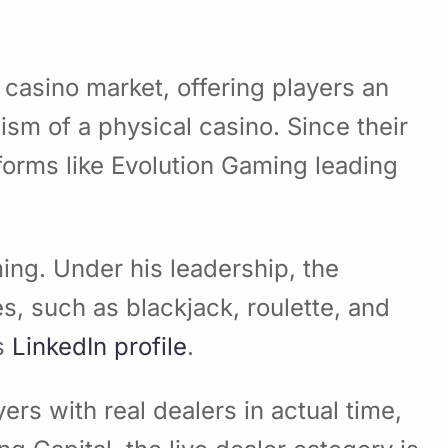
casino market, offering players an
ism of a physical casino. Since their
tforms like Evolution Gaming leading
ming. Under his leadership, the
s, such as blackjack, roulette, and
is
LinkedIn profile
.
s with real dealers in actual time,