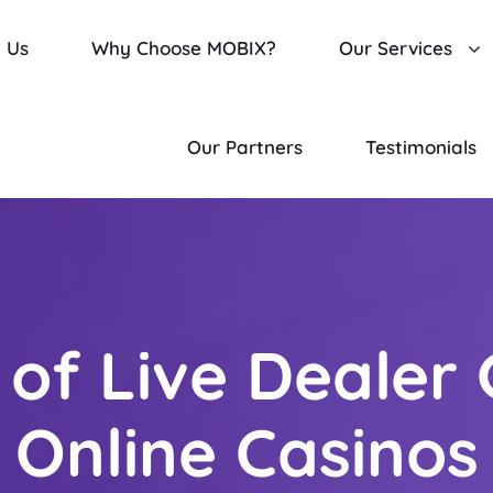
 Us
Why Choose MOBIX?
Our Services
Our Partners
Testimonials
 of Live Dealer
Online Casinos