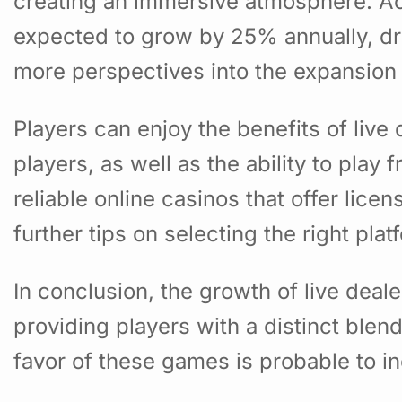
creating an immersive atmosphere. Acc
expected to grow by 25% annually, dri
more perspectives into the expansion 
Players can enjoy the benefits of li
players, as well as the ability to play
reliable online casinos that offer lic
further tips on selecting the right pla
In conclusion, the growth of live deale
providing players with a distinct ble
favor of these games is probable to in