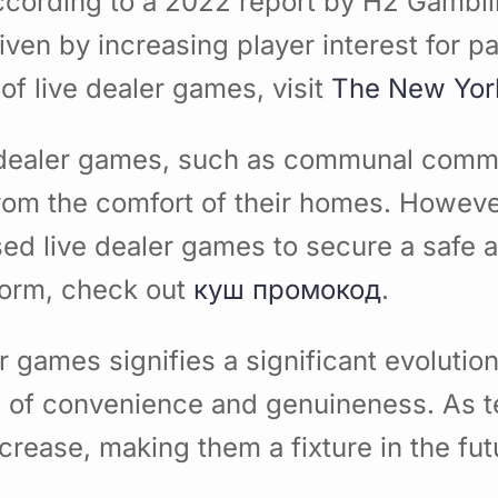
ording to a 2022 report by H2 Gambling
ven by increasing player interest for p
of live dealer games, visit
The New Yor
ve dealer games, such as communal comm
 from the comfort of their homes. However
ensed live dealer games to secure a safe
tform, check out
куш промокод
.
r games signifies a significant evolutio
nd of convenience and genuineness. As 
crease, making them a fixture in the fut