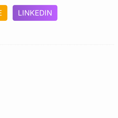
E
LINKEDIN