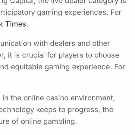
 Capital, the live dealer category is
articipatory gaming experiences. For
k Times
.
unication with dealers and other
, it is crucial for players to choose
 and equitable gaming experience. For
n in the online casino environment,
technology keeps to progress, the
ure of online gambling.