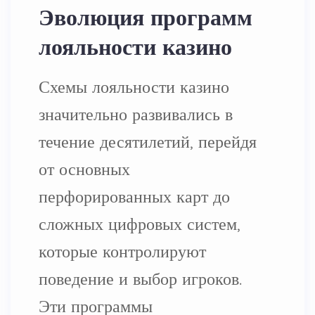
Эволюция программ
лояльности казино
Схемы лояльности казино
значительно развивались в
течение десятилетий, перейдя
от основных
перфорированных карт до
сложных цифровых систем,
которые контролируют
поведение и выбор игроков.
Эти программы