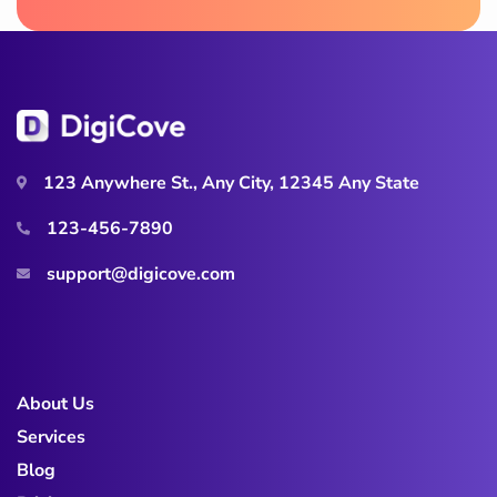
123 Anywhere St., Any City, 12345 Any State
123-456-7890
support@digicove.com
About Us
Services
Blog