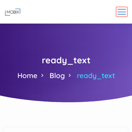
ready_text
Home
Blog
ready_text