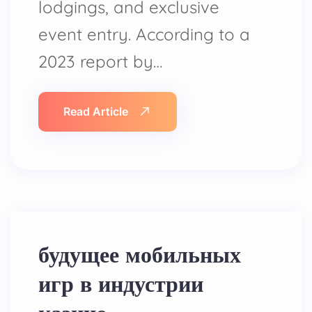
lodgings, and exclusive
event entry. According to a
2023 report by…
Read Article
будущее мобильных
игр в индустрии