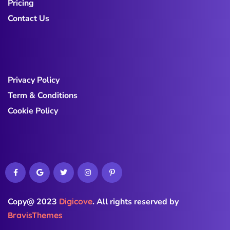
Pricing
Contact Us
Privacy Policy
Term & Conditions
Cookie Policy
Copy@ 2023
Digicove
.
All rights reserved by
BravisThemes