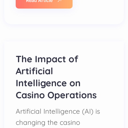
Read Article
The Impact of
Artificial
Intelligence on
Casino Operations
Artificial Intelligence (AI) is
changing the casino