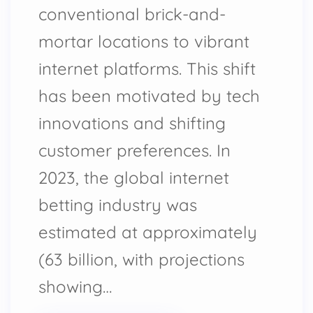
conventional brick-and-
mortar locations to vibrant
internet platforms. This shift
has been motivated by tech
innovations and shifting
customer preferences. In
2023, the global internet
betting industry was
estimated at approximately
(63 billion, with projections
showing…