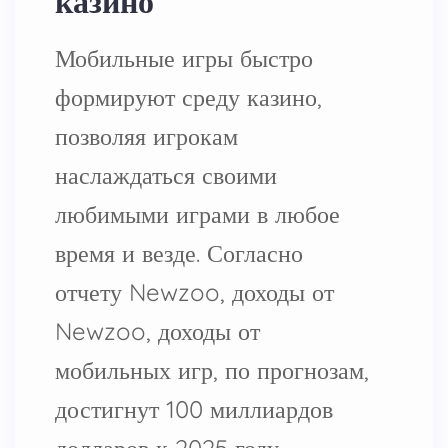
казино
Мобильные игры быстро
формируют среду казино,
позволяя игрокам
наслаждаться своими
любимыми играми в любое
время и везде. Согласно
отчету Newzoo, доходы от
Newzoo, доходы от
мобильных игр, по прогнозам,
достигнут 100 миллиардов