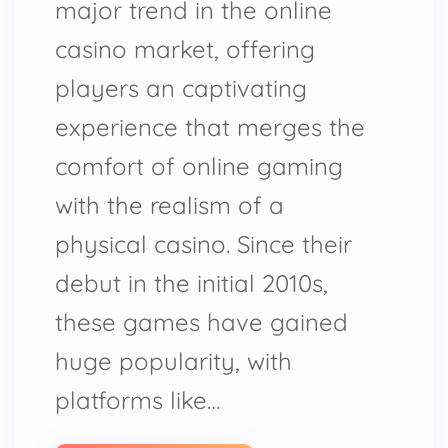
major trend in the online
casino market, offering
players an captivating
experience that merges the
comfort of online gaming
with the realism of a
physical casino. Since their
debut in the initial 2010s,
these games have gained
huge popularity, with
platforms like…