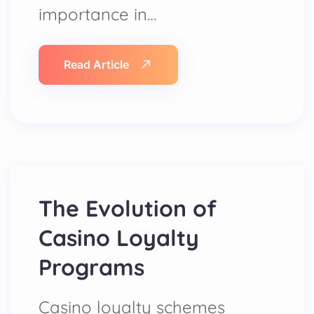
importance in…
Read Article
The Evolution of
Casino Loyalty
Programs
Casino loyalty schemes