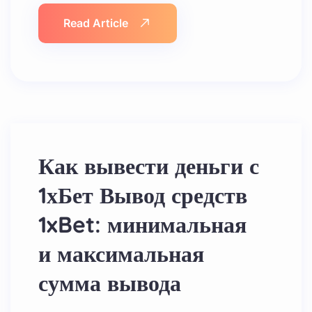
Read Article
Как вывести деньги с
1хБет Вывод средств
1xBet: минимальная
и максимальная
сумма вывода