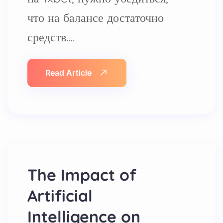
что на балансе достаточно
средств.…
Read Article
The Impact of
Artificial
Intelligence on