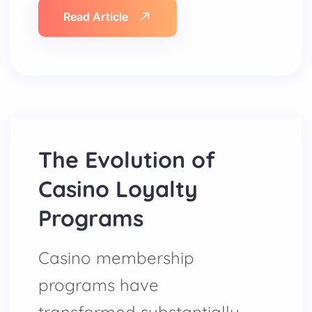
Read Article
The Evolution of
Casino Loyalty
Programs
Casino membership
programs have