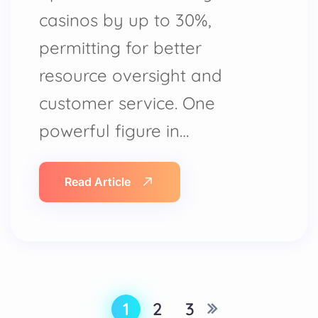
casinos by up to 30%,
permitting for better
resource oversight and
customer service. One
powerful figure in…
Read Article
1
2
3