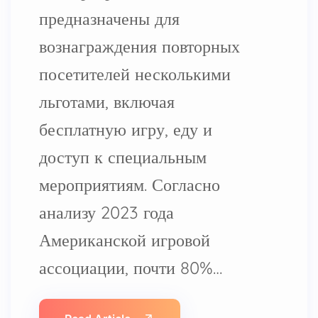
предназначены для
вознаграждения повторных
посетителей несколькими
льготами, включая
бесплатную игру, еду и
доступ к специальным
мероприятиям. Согласно
анализу 2023 года
Американской игровой
ассоциации, почти 80%…