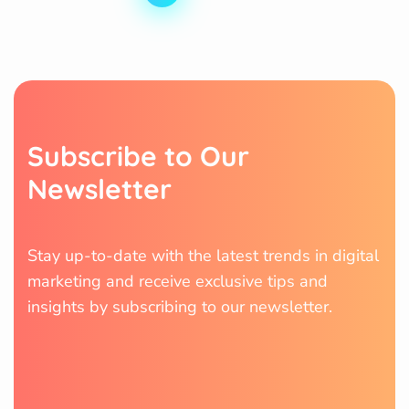
S
u
b
s
c
r
i
b
e
t
o
O
u
r
N
e
w
s
l
e
t
t
e
r
Stay up-to-date with the latest trends in digital
marketing and receive exclusive tips and
insights by subscribing to our newsletter.