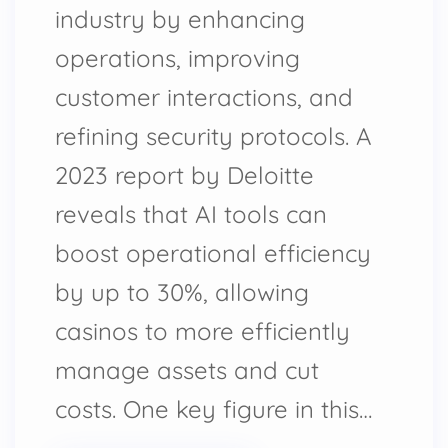
industry by enhancing
operations, improving
customer interactions, and
refining security protocols. A
2023 report by Deloitte
reveals that AI tools can
boost operational efficiency
by up to 30%, allowing
casinos to more efficiently
manage assets and cut
costs. One key figure in this…