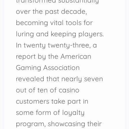
transformed substantially
over the past decade,
becoming vital tools for
luring and keeping players.
In twenty twenty-three, a
report by the American
Gaming Association
revealed that nearly seven
out of ten of casino
customers take part in
some form of loyalty
program, showcasing their