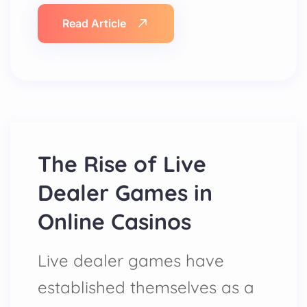
Read Article
The Rise of Live
Dealer Games in
Online Casinos
Live dealer games have
established themselves as a