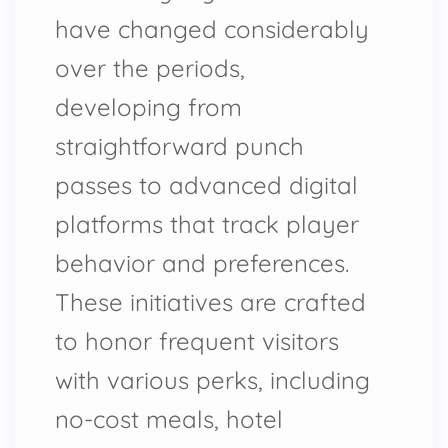
have changed considerably
over the periods,
developing from
straightforward punch
passes to advanced digital
platforms that track player
behavior and preferences.
These initiatives are crafted
to honor frequent visitors
with various perks, including
no-cost meals, hotel