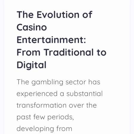
The Evolution of
Casino
Entertainment:
From Traditional to
Digital
The gambling sector has
experienced a substantial
transformation over the
past few periods,
developing from