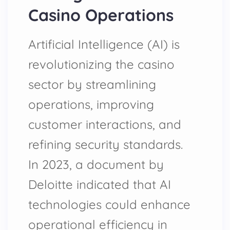
Casino Operations
Artificial Intelligence (AI) is
revolutionizing the casino
sector by streamlining
operations, improving
customer interactions, and
refining security standards.
In 2023, a document by
Deloitte indicated that AI
technologies could enhance
operational efficiency in