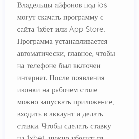
Владельцы айфонов под ios
могут скачать программу с
сайта 1хбет или App Store.
Программа устанавливается
автоматически, главное, чтобы
на телефоне был включен
интернет. После появления
иконки на рабочем столе
можно запускать приложение,
входить в аккаунт и делать
ставки. Чтобы сделать ставку
на 1xbet, нужно убедиться,