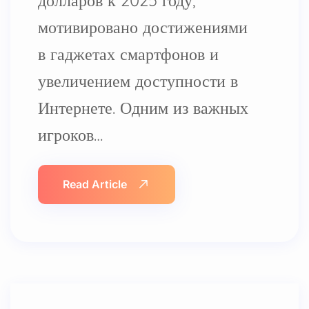
долларов к 2025 году,
мотивировано достижениями
в гаджетах смартфонов и
увеличением доступности в
Интернете. Одним из важных
игроков…
Read Article