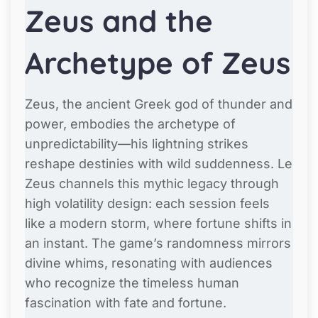
Zeus and the
Archetype of Zeus
Zeus, the ancient Greek god of thunder and
power, embodies the archetype of
unpredictability—his lightning strikes
reshape destinies with wild suddenness. Le
Zeus channels this mythic legacy through
high volatility design: each session feels
like a modern storm, where fortune shifts in
an instant. The game’s randomness mirrors
divine whims, resonating with audiences
who recognize the timeless human
fascination with fate and fortune.