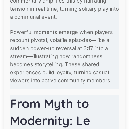
commentary amplifies this by narrating
tension in real time, turning solitary play into
a communal event.
Powerful moments emerge when players
recount pivotal, volatile episodes—like a
sudden power-up reversal at 3:17 into a
stream—illustrating how randomness
becomes storytelling. These shared
experiences build loyalty, turning casual
viewers into active community members.
From Myth to
Modernity: Le