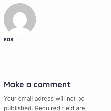
sas
Make a comment
Your email adress will not be
published. Required field are