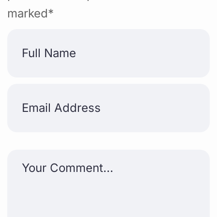
marked*