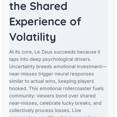
the Shared
Experience of
Volatility
At its core, Le Zeus succeeds because it
taps into deep psychological drivers.
Uncertainty breeds emotional investment—
near-misses trigger neural responses
similar to actual wins, keeping players
hooked. This emotional rollercoaster fuels
community: viewers bond over shared
near-misses, celebrate lucky breaks, and
collectively process losses. Live