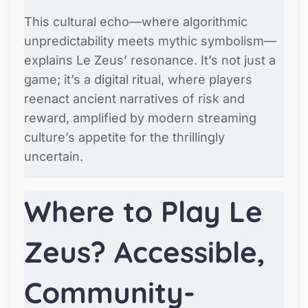
This cultural echo—where algorithmic
unpredictability meets mythic symbolism—
explains Le Zeus’ resonance. It’s not just a
game; it’s a digital ritual, where players
reenact ancient narratives of risk and
reward, amplified by modern streaming
culture’s appetite for the thrillingly
uncertain.
Where to Play Le
Zeus? Accessible,
Community-