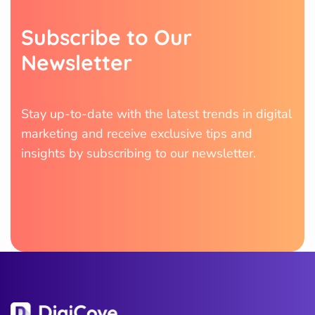
S
u
b
s
c
r
i
b
e
t
o
O
u
r
N
e
w
s
l
e
t
t
e
r
Stay up-to-date with the latest trends in digital
marketing and receive exclusive tips and
insights by subscribing to our newsletter.