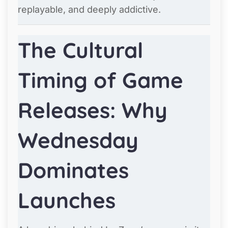
replayable, and deeply addictive.
The Cultural
Timing of Game
Releases: Why
Wednesday
Dominates
Launches