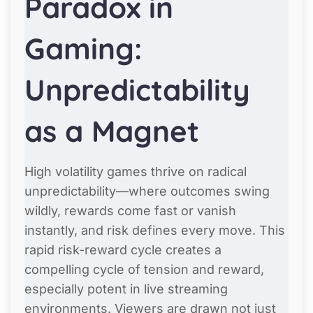
Paradox in
Gaming:
Unpredictability
as a Magnet
High volatility games thrive on radical
unpredictability—where outcomes swing
wildly, rewards come fast or vanish
instantly, and risk defines every move. This
rapid risk-reward cycle creates a
compelling cycle of tension and reward,
especially potent in live streaming
environments. Viewers are drawn not just