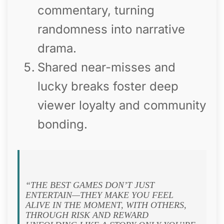
commentary, turning
randomness into narrative
drama.
Shared near-misses and
lucky breaks foster deep
viewer loyalty and community
bonding.
“THE BEST GAMES DON’T JUST
ENTERTAIN—THEY MAKE YOU FEEL
ALIVE IN THE MOMENT, WITH OTHERS,
THROUGH RISK AND REWARD