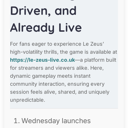
Driven, and
Already Live
For fans eager to experience Le Zeus’
high-volatility thrills, the game is available at
https://le-zeus-live.co.uk
—a platform built
for streamers and viewers alike. Here,
dynamic gameplay meets instant
community interaction, ensuring every
session feels alive, shared, and uniquely
unpredictable.
Wednesday launches