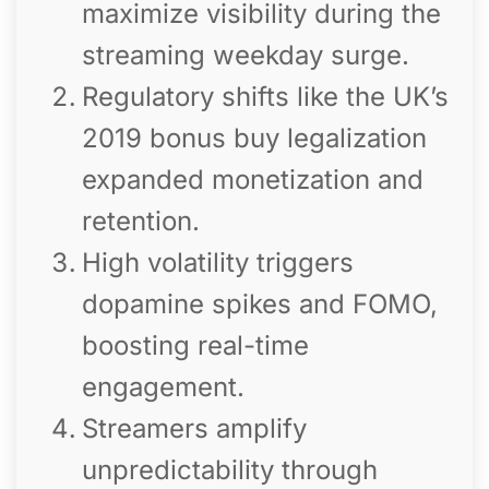
maximize visibility during the
streaming weekday surge.
Regulatory shifts like the UK’s
2019 bonus buy legalization
expanded monetization and
retention.
High volatility triggers
dopamine spikes and FOMO,
boosting real-time
engagement.
Streamers amplify
unpredictability through