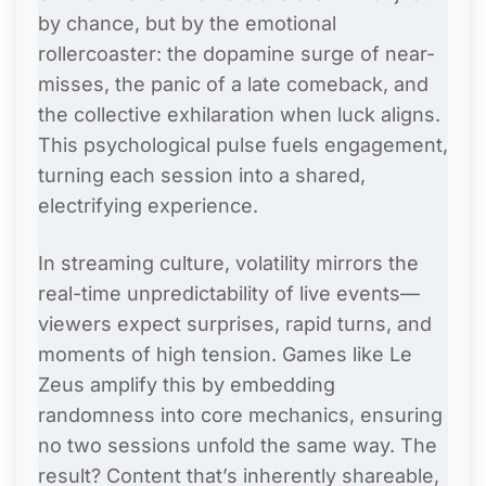
by chance, but by the emotional
rollercoaster: the dopamine surge of near-
misses, the panic of a late comeback, and
the collective exhilaration when luck aligns.
This psychological pulse fuels engagement,
turning each session into a shared,
electrifying experience.
In streaming culture, volatility mirrors the
real-time unpredictability of live events—
viewers expect surprises, rapid turns, and
moments of high tension. Games like Le
Zeus amplify this by embedding
randomness into core mechanics, ensuring
no two sessions unfold the same way. The
result? Content that’s inherently shareable,