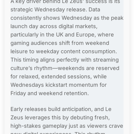
A key driver behind Le Zeus’ success is its
strategic Wednesday release. Data
consistently shows Wednesday as the peak
launch day across digital markets,
particularly in the UK and Europe, where
gaming audiences shift from weekend
leisure to weekday content consumption.
This timing aligns perfectly with streaming
culture’s rhythm—weekends are reserved
for relaxed, extended sessions, while
Wednesdays kickstart momentum for
Friday and weekend retention.
Early releases build anticipation, and Le
Zeus leverages this by debuting fresh,
high-stakes gameplay just as viewers crave