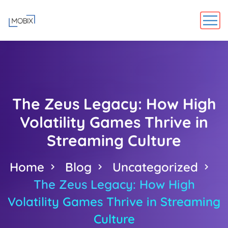
The Zeus Legacy: How High
Volatility Games Thrive in
Streaming Culture
Home
Blog
Uncategorized
The Zeus Legacy: How High
Volatility Games Thrive in Streaming
Culture