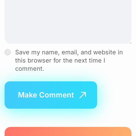
Save my name, email, and website in
this browser for the next time I
comment.