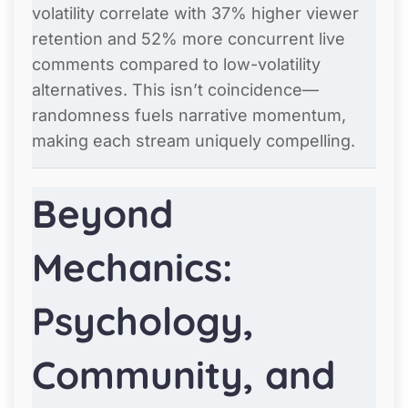
volatility correlate with 37% higher viewer
retention and 52% more concurrent live
comments compared to low-volatility
alternatives. This isn’t coincidence—
randomness fuels narrative momentum,
making each stream uniquely compelling.
Beyond
Mechanics:
Psychology,
Community, and