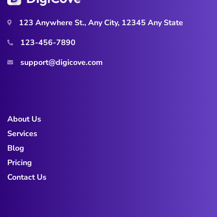
123 Anywhere St., Any City, 12345 Any State
123-456-7890
support@digicove.com
About Us
Services
Blog
Pricing
Contact Us