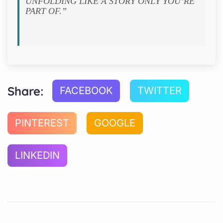
UNFOLDING LIKE A STORY ONLY YOU’RE
PART OF.”
Share:
FACEBOOK
TWITTER
PINTEREST
GOOGLE
LINKEDIN