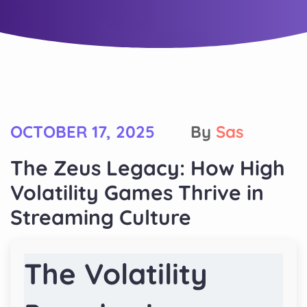
OCTOBER 17, 2025
By
Sas
The Zeus Legacy: How High
Volatility Games Thrive in
Streaming Culture
The Volatility