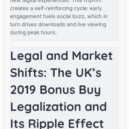
new digital experiences. This rhythm
creates a self-reinforcing cycle: early
engagement fuels social buzz, which in
turn drives downloads and live viewing
during peak hours.
Legal and Market
Shifts: The UK’s
2019 Bonus Buy
Legalization and
Its Ripple Effect