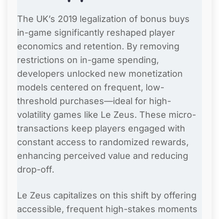
The UK’s 2019 legalization of bonus buys
in-game significantly reshaped player
economics and retention. By removing
restrictions on in-game spending,
developers unlocked new monetization
models centered on frequent, low-
threshold purchases—ideal for high-
volatility games like Le Zeus. These micro-
transactions keep players engaged with
constant access to randomized rewards,
enhancing perceived value and reducing
drop-off.
Le Zeus capitalizes on this shift by offering
accessible, frequent high-stakes moments