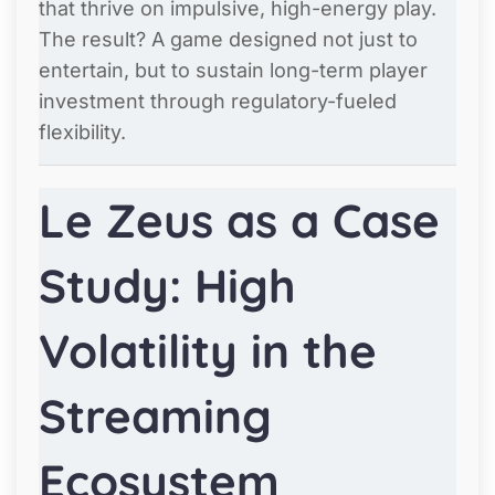
that thrive on impulsive, high-energy play.
The result? A game designed not just to
entertain, but to sustain long-term player
investment through regulatory-fueled
flexibility.
Le Zeus as a Case
Study: High
Volatility in the
Streaming
Ecosystem