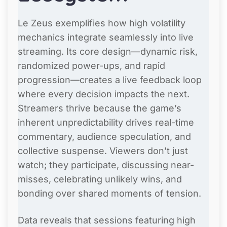
Le Zeus exemplifies how high volatility
mechanics integrate seamlessly into live
streaming. Its core design—dynamic risk,
randomized power-ups, and rapid
progression—creates a live feedback loop
where every decision impacts the next.
Streamers thrive because the game’s
inherent unpredictability drives real-time
commentary, audience speculation, and
collective suspense. Viewers don’t just
watch; they participate, discussing near-
misses, celebrating unlikely wins, and
bonding over shared moments of tension.
Data reveals that sessions featuring high