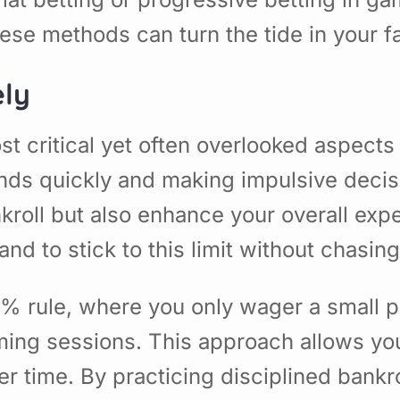
ese methods can turn the tide in your f
ely
t critical yet often overlooked aspects
unds quickly and making impulsive decis
kroll but also enhance your overall exper
d to stick to this limit without chasing
e 1% rule, where you only wager a small p
ing sessions. This approach allows you
ver time. By practicing disciplined ban