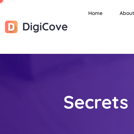
Home
About
Secrets 