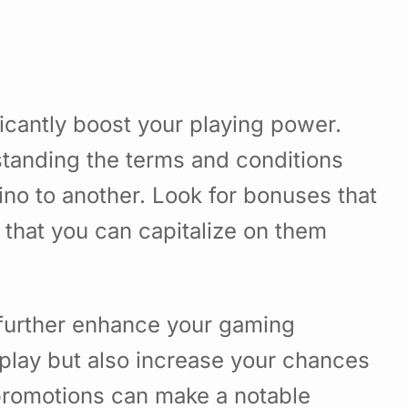
icantly boost your playing power.
tanding the terms and conditions
sino to another. Look for bonuses that
that you can capitalize on them
 further enhance your gaming
eplay but also increase your chances
 promotions can make a notable