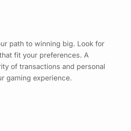
our path to winning big. Look for
hat fit your preferences. A
ity of transactions and personal
ur gaming experience.