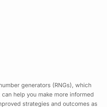
m number generators (RNGs), which
k can help you make more informed
 improved strategies and outcomes as