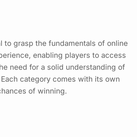
ial to grasp the fundamentals of online
xperience, enabling players to access
he need for a solid understanding of
s. Each category comes with its own
 chances of winning.