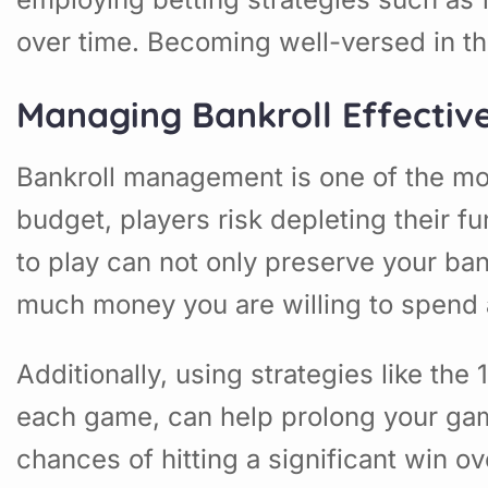
over time. Becoming well-versed in th
Managing Bankroll Effectiv
Bankroll management is one of the mos
budget, players risk depleting their f
to play can not only preserve your ban
much money you are willing to spend an
Additionally, using strategies like th
each game, can help prolong your gam
chances of hitting a significant win o