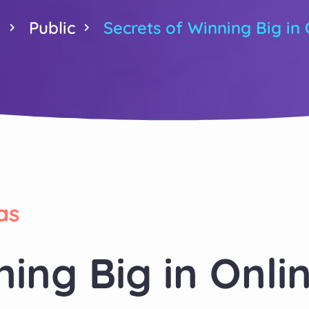
g
Public
Secrets of Winning Big in 
as
ning Big in Onli