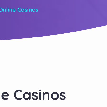
Online Casinos
ne Casinos