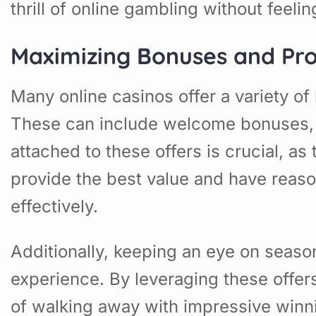
thrill of online gambling without feel
Maximizing Bonuses and Pr
Many online casinos offer a variety o
These can include welcome bonuses, f
attached to these offers is crucial, as
provide the best value and have reaso
effectively.
Additionally, keeping an eye on seaso
experience. By leveraging these offer
of walking away with impressive winn