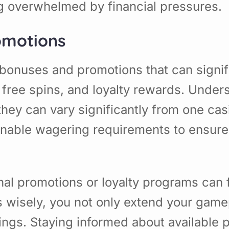
ing overwhelmed by financial pressures.
omotions
f bonuses and promotions that can signif
ree spins, and loyalty rewards. Unders
 they can vary significantly from one ca
nable wagering requirements to ensure 
nal promotions or loyalty programs can
s wisely, you not only extend your gam
ings. Staying informed about available