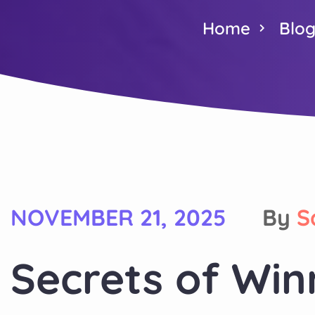
Home
Blo
NOVEMBER 21, 2025
By
S
Secrets of Win