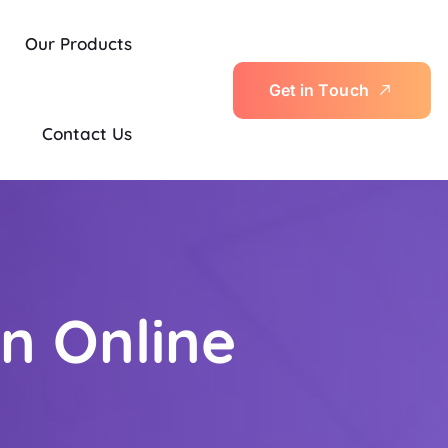
Our Products
G
e
t
i
n
T
o
u
c
h
Contact Us
in Online