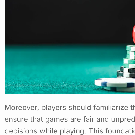
Moreover, players should familiarize
ensure that games are fair and unpr
decisions while playing. This foundat