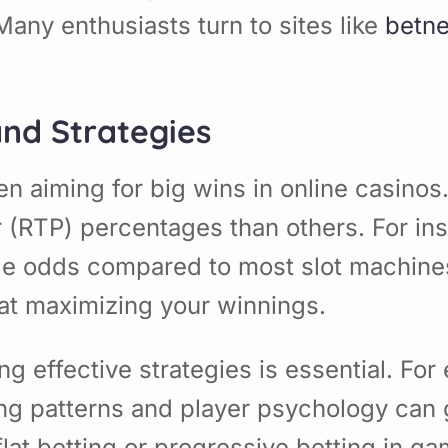
any enthusiasts turn to sites like
betne
nd Strategies
en aiming for big wins in online casino
r (RTP) percentages than others. For in
ble odds compared to most slot machin
 at maximizing your winnings.
ng effective strategies is essential. F
ng patterns and player psychology can g
at betting or progressive betting in gam