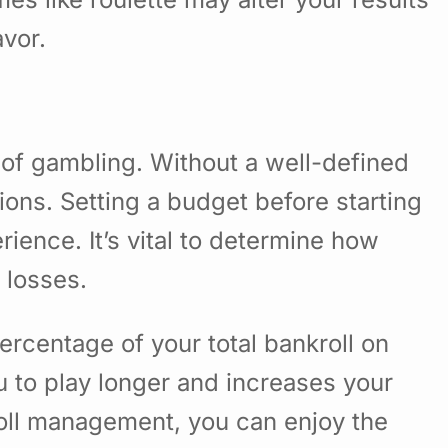
avor.
 of gambling. Without a well-defined
ions. Setting a budget before starting
ience. It’s vital to determine how
 losses.
ercentage of your total bankroll on
 to play longer and increases your
kroll management, you can enjoy the