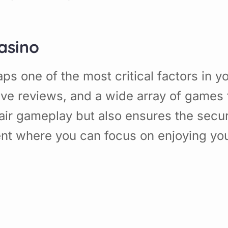
asino
aps one of the most critical factors in y
ive reviews, and a wide array of games t
air gameplay but also ensures the secur
ment where you can focus on enjoying yo