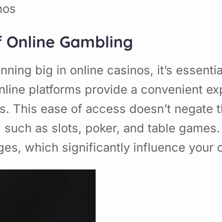
nos
f Online Gambling
inning big in online casinos, it’s essent
online platforms provide a convenient e
. This ease of access doesn’t negate t
e, such as slots, poker, and table game
ges, which significantly influence your