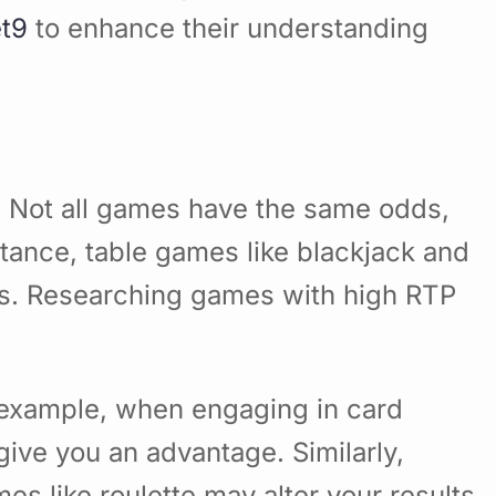
t9
to enhance their understanding
s. Not all games have the same odds,
stance, table games like blackjack and
es. Researching games with high RTP
or example, when engaging in card
ive you an advantage. Similarly,
es like roulette may alter your results