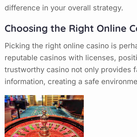
difference in your overall strategy.
Choosing the Right Online C
Picking the right online casino is perh
reputable casinos with licenses, posit
trustworthy casino not only provides f
information, creating a safe environ