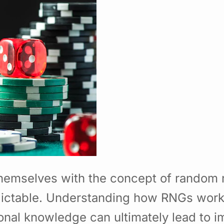
 themselves with the concept of rando
edictable. Understanding how RNGs wor
ional knowledge can ultimately lead to