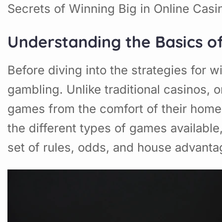
Secrets of Winning Big in Online Casi
Understanding the Basics o
Before diving into the strategies for w
gambling. Unlike traditional casinos, 
games from the comfort of their homes
the different types of games availabl
set of rules, odds, and house advanta