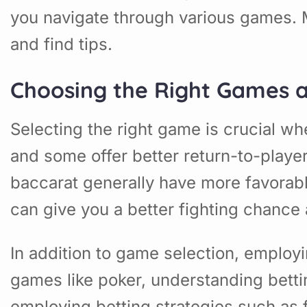
you navigate through various games. M
and find tips.
Choosing the Right Games a
Selecting the right game is crucial wh
and some offer better return-to-playe
baccarat generally have more favora
can give you a better fighting chance
In addition to game selection, employi
games like poker, understanding betti
employing betting strategies such as fl