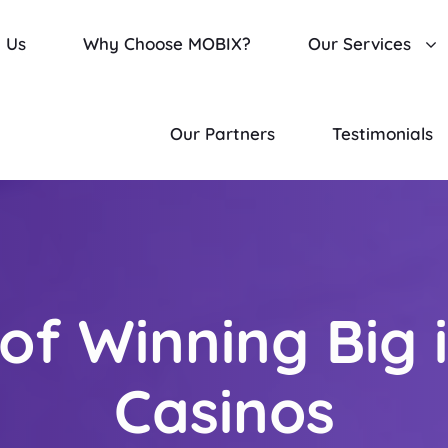
 Us
Why Choose MOBIX?
Our Services
Our Partners
Testimonials
of Winning Big 
Casinos