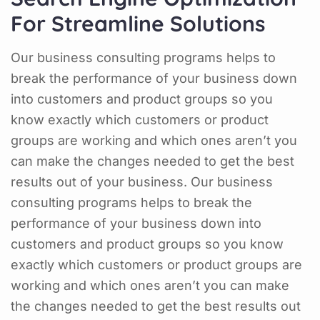
For Streamline Solutions
Our business consulting programs helps to
break the performance of your business down
into customers and product groups so you
know exactly which customers or product
groups are working and which ones aren’t you
can make the changes needed to get the best
results out of your business. Our business
consulting programs helps to break the
performance of your business down into
customers and product groups so you know
exactly which customers or product groups are
working and which ones aren’t you can make
the changes needed to get the best results out