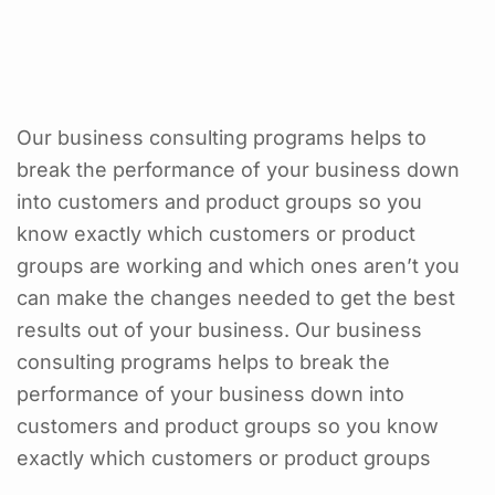
Our business consulting programs helps to
break the performance of your business down
into customers and product groups so you
know exactly which customers or product
groups are working and which ones aren’t you
can make the changes needed to get the best
results out of your business. Our business
consulting programs helps to break the
performance of your business down into
customers and product groups so you know
exactly which customers or product groups