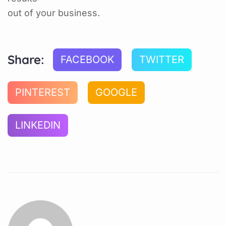
out of your business.
Share:
FACEBOOK
TWITTER
PINTEREST
GOOGLE
LINKEDIN