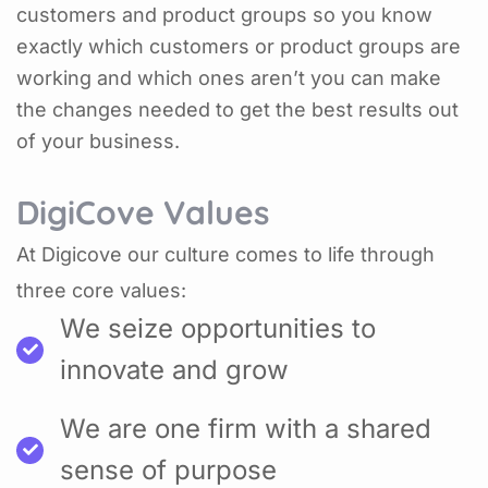
customers and product groups so you know
exactly which customers or product groups are
working and which ones aren’t you can make
the changes needed to get the best results out
of your business.
DigiCove Values
At Digicove our culture comes to life through
three core values:
We seize opportunities to
innovate and grow
We are one firm with a shared
sense of purpose