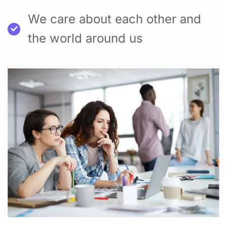
We care about each other and
the world around us