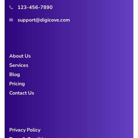
123-456-7890
support@digicove.com
About Us
Services
Blog
Pricing
Contact Us
Privacy Policy