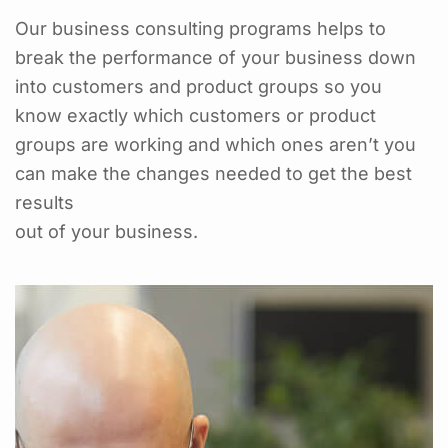
Our business consulting programs helps to
break the performance of your business down
into customers and product groups so you
know exactly which customers or product
groups are working and which ones aren’t you
can make the changes needed to get the best
results
out of your business.