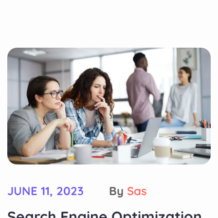
JUNE 11, 2023
By
Sas
Search Engine Optimization