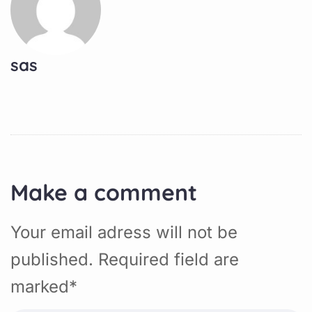
sas
Make a comment
Your email adress will not be
published. Required field are
marked*