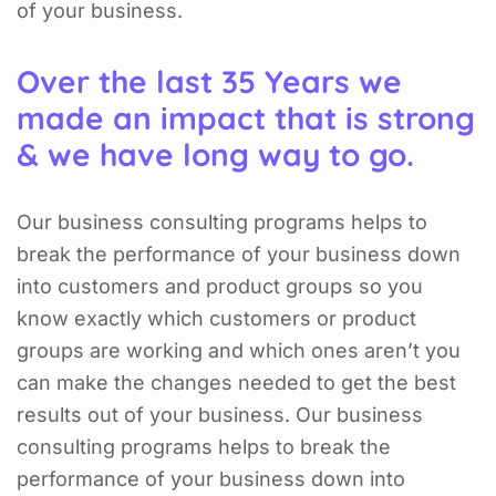
of your business.
Over the last 35 Years we
made an impact that is strong
& we have long way to go.
Our business consulting programs helps to
break the performance of your business down
into customers and product groups so you
know exactly which customers or product
groups are working and which ones aren’t you
can make the changes needed to get the best
results out of your business. Our business
consulting programs helps to break the
performance of your business down into