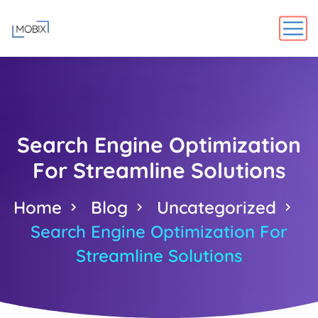
Search Engine Optimization
For Streamline Solutions
Home
Blog
Uncategorized
Search Engine Optimization For
Streamline Solutions