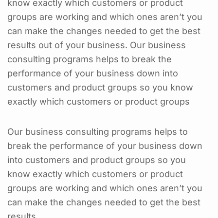
know exactly which customers or product
groups are working and which ones aren’t you
can make the changes needed to get the best
results out of your business. Our business
consulting programs helps to break the
performance of your business down into
customers and product groups so you know
exactly which customers or product groups
Our business consulting programs helps to
break the performance of your business down
into customers and product groups so you
know exactly which customers or product
groups are working and which ones aren’t you
can make the changes needed to get the best
results