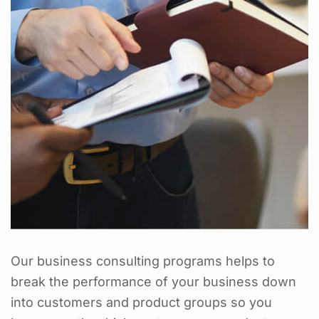
Our business consulting programs helps to
break the performance of your business down
into customers and product groups so you