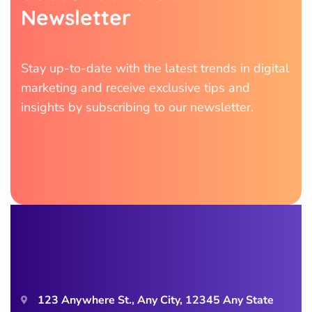
N
e
w
s
l
e
t
t
e
r
Stay up-to-date with the latest trends in digital
marketing and receive exclusive tips and
insights by subscribing to our newsletter.
123 Anywhere St., Any City, 12345 Any State