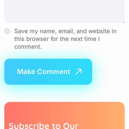
Save my name, email, and website in
this browser for the next time I
comment.
S
u
b
s
c
r
i
b
e
t
o
O
u
r