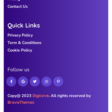
Contact Us
Quick Links
Privacy Policy
Term & Conditions
Cookie Policy
Follow us
Copy@ 2023
Digicove
.
All rights reserved by
BravisThemes