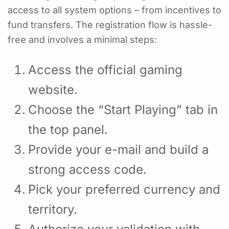
access to all system options – from incentives to
fund transfers. The registration flow is hassle-
free and involves a minimal steps:
Access the official gaming
website.
Choose the “Start Playing” tab in
the top panel.
Provide your e-mail and build a
strong access code.
Pick your preferred currency and
territory.