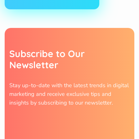
Subscribe to Our
Newsletter
Stay up-to-date with the latest trends in digital
marketing and receive exclusive tips and
insights by subscribing to our newsletter.