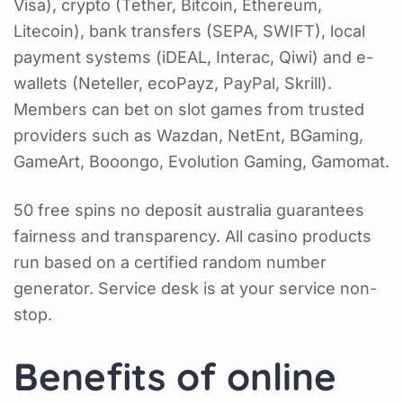
Visa), crypto (Tether, Bitcoin, Ethereum,
Litecoin), bank transfers (SEPA, SWIFT), local
payment systems (iDEAL, Interac, Qiwi) and e-
wallets (Neteller, ecoPayz, PayPal, Skrill).
Members can bet on slot games from trusted
providers such as Wazdan, NetEnt, BGaming,
GameArt, Booongo, Evolution Gaming, Gamomat.
50 free spins no deposit australia guarantees
fairness and transparency. All casino products
run based on a certified random number
generator. Service desk is at your service non-
stop.
Benefits of online