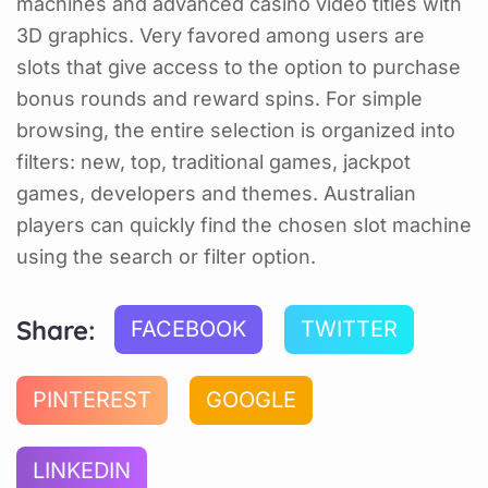
machines and advanced casino video titles with
3D graphics. Very favored among users are
slots that give access to the option to purchase
bonus rounds and reward spins. For simple
browsing, the entire selection is organized into
filters: new, top, traditional games, jackpot
games, developers and themes. Australian
players can quickly find the chosen slot machine
using the search or filter option.
Share:
FACEBOOK
TWITTER
PINTEREST
GOOGLE
LINKEDIN