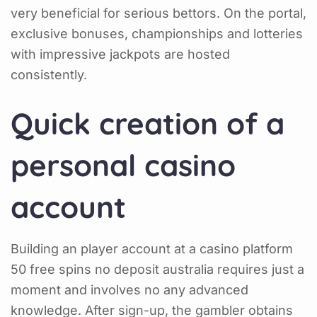
very beneficial for serious bettors. On the portal,
exclusive bonuses, championships and lotteries
with impressive jackpots are hosted
consistently.
Quick creation of a
personal casino
account
Building an player account at a casino platform
50 free spins no deposit australia requires just a
moment and involves no any advanced
knowledge. After sign-up, the gambler obtains