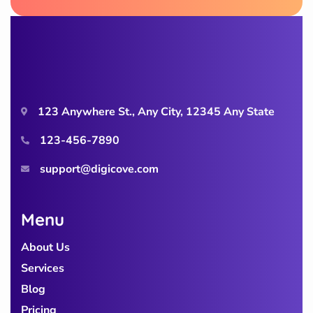
123 Anywhere St., Any City, 12345 Any State
123-456-7890
support@digicove.com
Menu
About Us
Services
Blog
Pricing