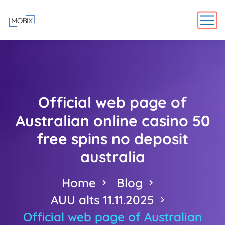
Official web page of
Australian online casino 50
free spins no deposit
australia
Home
Blog
AUU alts 11.11.2025
Official web page of Australian