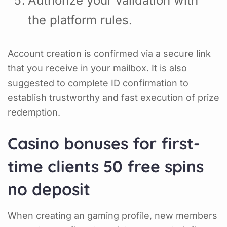
Authorize your validation with
the platform rules.
Account creation is confirmed via a secure link
that you receive in your mailbox. It is also
suggested to complete ID confirmation to
establish trustworthy and fast execution of prize
redemption.
Casino bonuses for first-
time clients 50 free spins
no deposit
When creating an gaming profile, new members