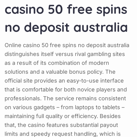
casino 50 free spins
no deposit australia
Online casino 50 free spins no deposit australia
distinguishes itself versus rival gambling sites
as a result of its combination of modern
solutions and a valuable bonus policy. The
official site provides an easy-to-use interface
that is comfortable for both novice players and
professionals. The service remains consistent
on various gadgets – from laptops to tablets –
maintaining full quality or efficiency. Besides
that, the casino features substantial payout
limits and speedy request handling, which is