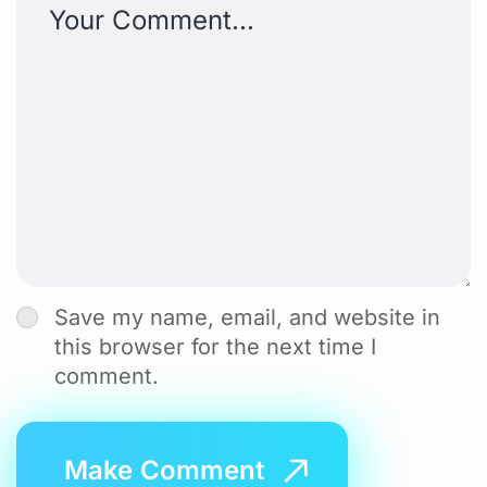
Save my name, email, and website in
this browser for the next time I
comment.