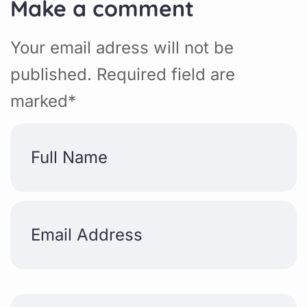
Make a comment
Your email adress will not be
published. Required field are
marked*