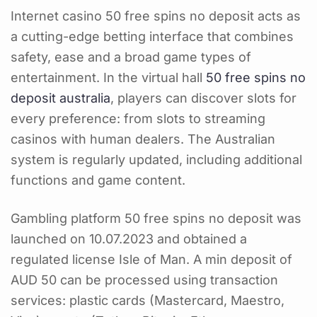
Internet casino 50 free spins no deposit acts as
a cutting-edge betting interface that combines
safety, ease and a broad game types of
entertainment. In the virtual hall
50 free spins no
deposit australia
, players can discover slots for
every preference: from slots to streaming
casinos with human dealers. The Australian
system is regularly updated, including additional
functions and game content.
Gambling platform 50 free spins no deposit was
launched on 10.07.2023 and obtained a
regulated license Isle of Man. A min deposit of
AUD 50 can be processed using transaction
services: plastic cards (Mastercard, Maestro,