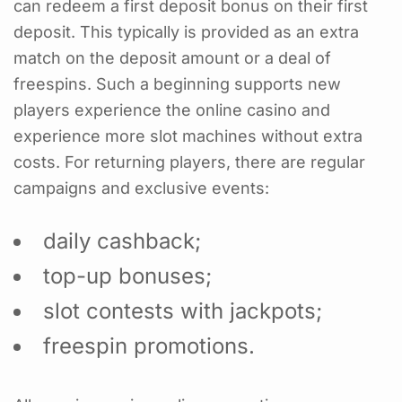
can redeem a first deposit bonus on their first
deposit. This typically is provided as an extra
match on the deposit amount or a deal of
freespins. Such a beginning supports new
players experience the online casino and
experience more slot machines without extra
costs. For returning players, there are regular
campaigns and exclusive events:
daily cashback;
top-up bonuses;
slot contests with jackpots;
freespin promotions.