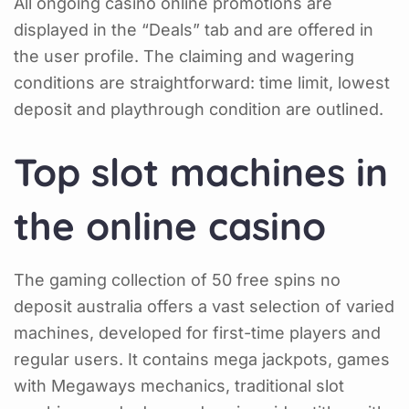
All ongoing casino online promotions are
displayed in the “Deals” tab and are offered in
the user profile. The claiming and wagering
conditions are straightforward: time limit, lowest
deposit and playthrough condition are outlined.
Top slot machines in
the online casino
The gaming collection of 50 free spins no
deposit australia offers a vast selection of varied
machines, developed for first-time players and
regular users. It contains mega jackpots, games
with Megaways mechanics, traditional slot