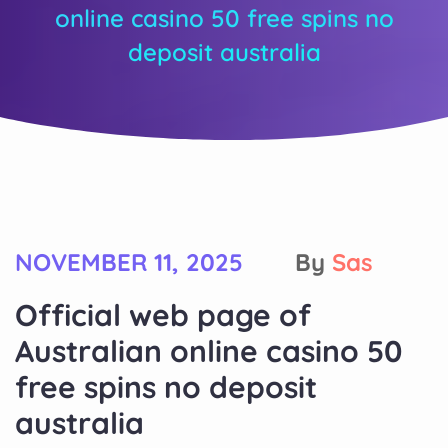
online casino 50 free spins no
deposit australia
NOVEMBER 11, 2025
By
Sas
Official web page of
Australian online casino 50
free spins no deposit
australia