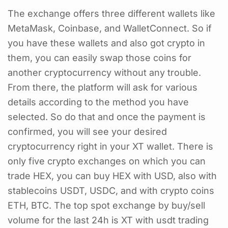
The exchange offers three different wallets like
MetaMask, Coinbase, and WalletConnect. So if
you have these wallets and also got crypto in
them, you can easily swap those coins for
another cryptocurrency without any trouble.
From there, the platform will ask for various
details according to the method you have
selected. So do that and once the payment is
confirmed, you will see your desired
cryptocurrency right in your XT wallet. There is
only five crypto exchanges on which you can
trade HEX, you can buy HEX with USD, also with
stablecoins USDT, USDC, and with crypto coins
ETH, BTC. The top spot exchange by buy/sell
volume for the last 24h is XT with usdt trading