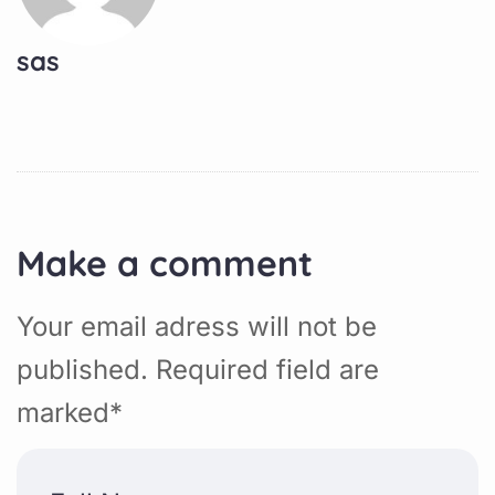
sas
Make a comment
Your email adress will not be
published. Required field are
marked*