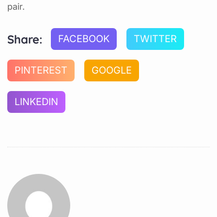
pair.
Share:
FACEBOOK
TWITTER
PINTEREST
GOOGLE
LINKEDIN