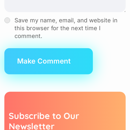
Save my name, email, and website in
this browser for the next time I
comment.
Subscribe to Our
Newsletter