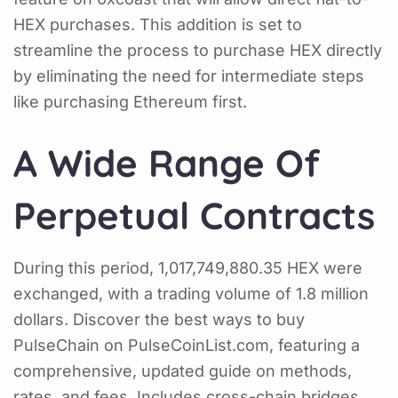
HEX purchases. This addition is set to
streamline the process to purchase HEX directly
by eliminating the need for intermediate steps
like purchasing Ethereum first.
A Wide Range Of
Perpetual Contracts
During this period, 1,017,749,880.35 HEX were
exchanged, with a trading volume of 1.8 million
dollars. Discover the best ways to buy
PulseChain on PulseCoinList.com, featuring a
comprehensive, updated guide on methods,
rates, and fees. Includes cross-chain bridges,