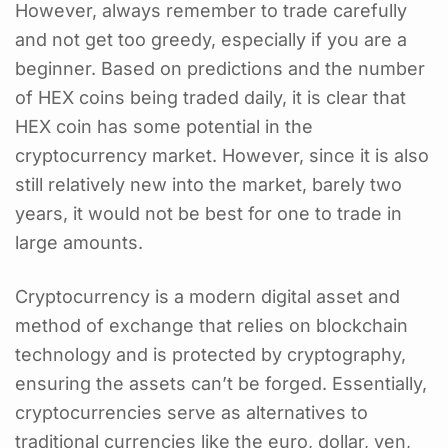
However, always remember to trade carefully
and not get too greedy, especially if you are a
beginner. Based on predictions and the number
of HEX coins being traded daily, it is clear that
HEX coin has some potential in the
cryptocurrency market. However, since it is also
still relatively new into the market, barely two
years, it would not be best for one to trade in
large amounts.
Cryptocurrency is a modern digital asset and
method of exchange that relies on blockchain
technology and is protected by cryptography,
ensuring the assets can’t be forged. Essentially,
cryptocurrencies serve as alternatives to
traditional currencies like the euro, dollar, yen,