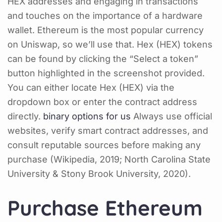
HEX addresses and engaging in transactions
and touches on the importance of a hardware
wallet. Ethereum is the most popular currency
on Uniswap, so we’ll use that. Hex (HEX) tokens
can be found by clicking the “Select a token”
button highlighted in the screenshot provided.
You can either locate Hex (HEX) via the
dropdown box or enter the contract address
directly.
binary options for us
Always use official
websites, verify smart contract addresses, and
consult reputable sources before making any
purchase (Wikipedia, 2019; North Carolina State
University & Stony Brook University, 2020).
Purchase Ethereum