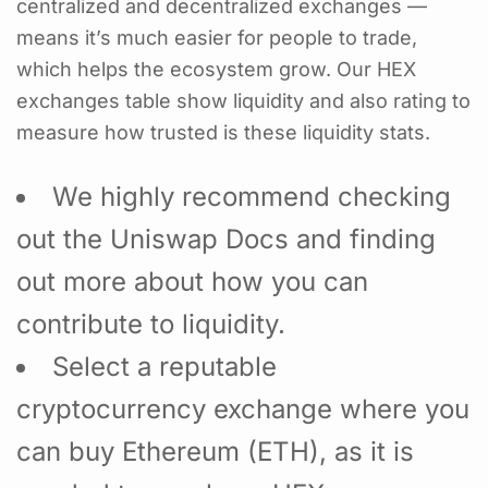
centralized and decentralized exchanges —
means it’s much easier for people to trade,
which helps the ecosystem grow. Our HEX
exchanges table show liquidity and also rating to
measure how trusted is these liquidity stats.
We highly recommend checking
out the Uniswap Docs and finding
out more about how you can
contribute to liquidity.
Select a reputable
cryptocurrency exchange where you
can buy Ethereum (ETH), as it is