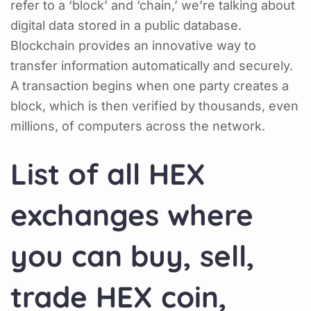
refer to a ‘block’ and ‘chain,’ we’re talking about
digital data stored in a public database.
Blockchain provides an innovative way to
transfer information automatically and securely.
A transaction begins when one party creates a
block, which is then verified by thousands, even
millions, of computers across the network.
List of all HEX
exchanges where
you can buy, sell,
trade HEX coin,