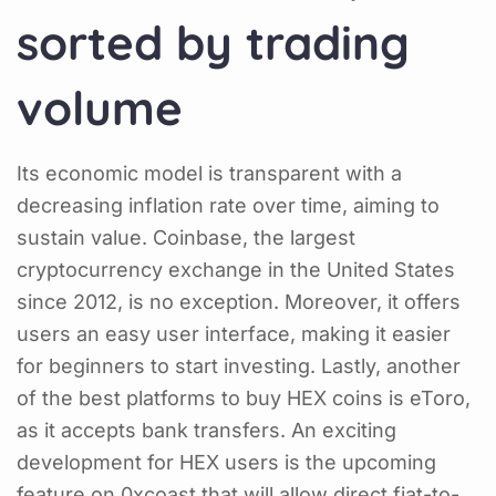
sorted by trading
volume
Its economic model is transparent with a
decreasing inflation rate over time, aiming to
sustain value. Coinbase, the largest
cryptocurrency exchange in the United States
since 2012, is no exception. Moreover, it offers
users an easy user interface, making it easier
for beginners to start investing. Lastly, another
of the best platforms to buy HEX coins is eToro,
as it accepts bank transfers. An exciting
development for HEX users is the upcoming
feature on 0xcoast that will allow direct fiat-to-