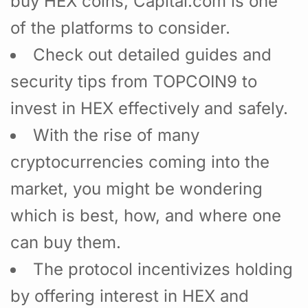
buy HEX coins, Capital.com is one
of the platforms to consider.
Check out detailed guides and
security tips from TOPCOIN9 to
invest in HEX effectively and safely.
With the rise of many
cryptocurrencies coming into the
market, you might be wondering
which is best, how, and where one
can buy them.
The protocol incentivizes holding
by offering interest in HEX and