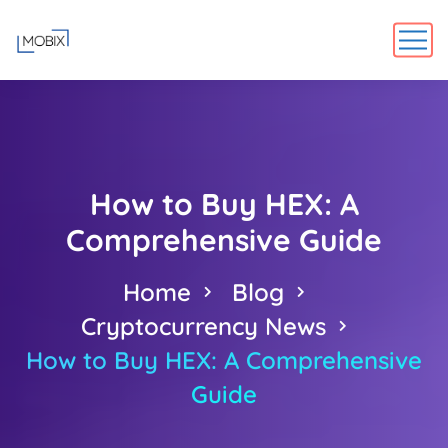
How to Buy HEX: A
Comprehensive Guide
Home
Blog
Cryptocurrency News
How to Buy HEX: A Comprehensive
Guide