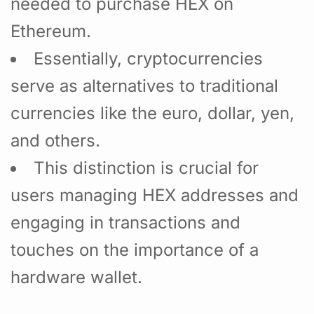
needed to purchase HEX on
Ethereum.
Essentially, cryptocurrencies
serve as alternatives to traditional
currencies like the euro, dollar, yen,
and others.
This distinction is crucial for
users managing HEX addresses and
engaging in transactions and
touches on the importance of a
hardware wallet.