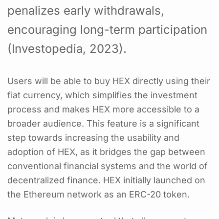
penalizes early withdrawals,
encouraging long-term participation
(Investopedia, 2023).
Users will be able to buy HEX directly using their
fiat currency, which simplifies the investment
process and makes HEX more accessible to a
broader audience. This feature is a significant
step towards increasing the usability and
adoption of HEX, as it bridges the gap between
conventional financial systems and the world of
decentralized finance. HEX initially launched on
the Ethereum network as an ERC-20 token.