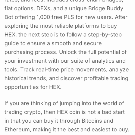
fiat options, DEXs, and a unique Bridge Buddy
Bot offering 1,000 free PLS for new users. After
exploring the most reliable platforms to buy
HEX, the next step is to follow a step-by-step
guide to ensure a smooth and secure
purchasing process. Unlock the full potential of
your investment with our suite of analytics and
tools. Track real-time price movements, analyze
historical trends, and discover profitable trading
opportunities for HEX.
If you are thinking of jumping into the world of
trading crypto, then HEX coin is not a bad start
in that you can buy it through Bitcoins and
Ethereum, making it the best and easiest to buy.