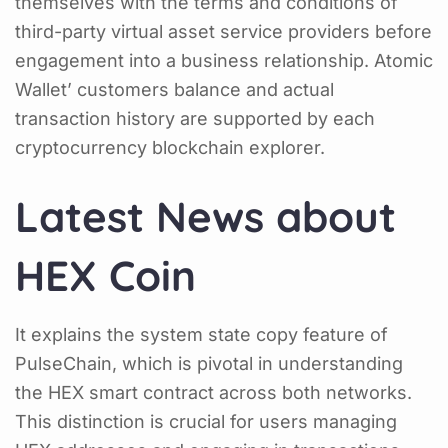
themselves with the terms and conditions of
third-party virtual asset service providers before
engagement into a business relationship. Atomic
Wallet’ customers balance and actual
transaction history are supported by each
cryptocurrency blockchain explorer.
Latest News about
HEX Coin
It explains the system state copy feature of
PulseChain, which is pivotal in understanding
the HEX smart contract across both networks.
This distinction is crucial for users managing