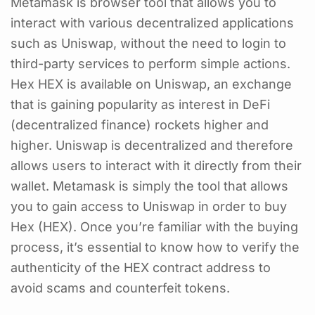
Metamask is browser tool that allows you to
interact with various decentralized applications
such as Uniswap, without the need to login to
third-party services to perform simple actions.
Hex HEX is available on Uniswap, an exchange
that is gaining popularity as interest in DeFi
(decentralized finance) rockets higher and
higher. Uniswap is decentralized and therefore
allows users to interact with it directly from their
wallet. Metamask is simply the tool that allows
you to gain access to Uniswap in order to buy
Hex (HEX). Once you’re familiar with the buying
process, it’s essential to know how to verify the
authenticity of the HEX contract address to
avoid scams and counterfeit tokens.