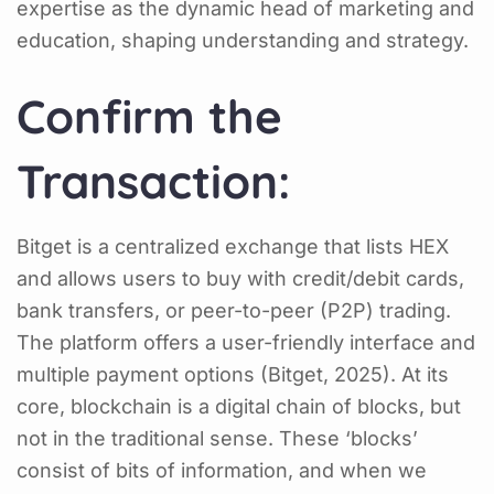
expertise as the dynamic head of marketing and
education, shaping understanding and strategy.
Confirm the
Transaction:
Bitget is a centralized exchange that lists HEX
and allows users to buy with credit/debit cards,
bank transfers, or peer-to-peer (P2P) trading.
The platform offers a user-friendly interface and
multiple payment options (Bitget, 2025). At its
core, blockchain is a digital chain of blocks, but
not in the traditional sense. These ‘blocks’
consist of bits of information, and when we