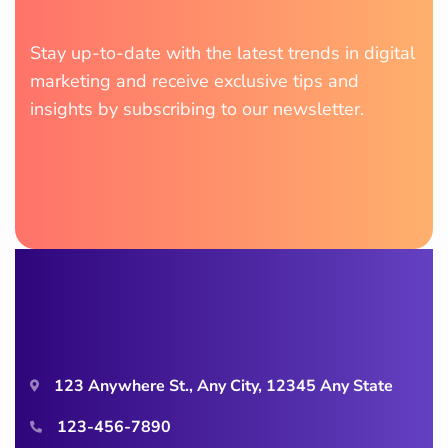
Stay up-to-date with the latest trends in digital
marketing and receive exclusive tips and
insights by subscribing to our newsletter.
123 Anywhere St., Any City, 12345 Any State
123-456-7890