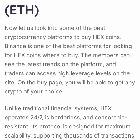
(ETH)
Now let us look into some of the best
cryptocurrency platforms to buy HEX coins.
Binance is one of the best platforms for looking
for HEX coins where to buy. The members can
see the latest trends on the platform, and
traders can access high leverage levels on the
site. On the buy page, you will be able to get any
crypto of your choice.
Unlike traditional financial systems, HEX
operates 24/7, is borderless, and censorship-
resistant. Its protocol is designed for maximum
scalability, supporting thousands of transactions