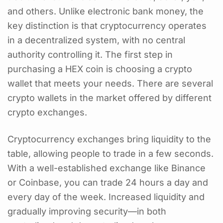
and others. Unlike electronic bank money, the
key distinction is that cryptocurrency operates
in a decentralized system, with no central
authority controlling it. The first step in
purchasing a HEX coin is choosing a crypto
wallet that meets your needs. There are several
crypto wallets in the market offered by different
crypto exchanges.
Cryptocurrency exchanges bring liquidity to the
table, allowing people to trade in a few seconds.
With a well-established exchange like Binance
or Coinbase, you can trade 24 hours a day and
every day of the week. Increased liquidity and
gradually improving security—in both