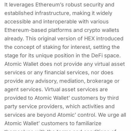
It leverages Ethereum’s robust security and
established infrastructure, making it widely
accessible and interoperable with various
Ethereum-based platforms and crypto wallets
already. This original version of HEX introduced
the concept of staking for interest, setting the
stage for its unique position in the DeFi space.
Atomic Wallet does not provide any virtual asset
services or any financial services, nor does
provide any advisory, mediation, brokerage or
agent services. Virtual asset services are
provided to Atomic Wallet’ customers by third
party service providers, which activities and
services are beyond Atomic’ control. We urge all
Atomic Wallet’ customers to familiarize