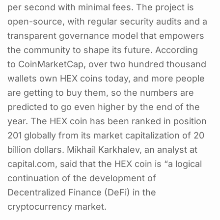
per second with minimal fees. The project is
open-source, with regular security audits and a
transparent governance model that empowers
the community to shape its future. According
to CoinMarketCap, over two hundred thousand
wallets own HEX coins today, and more people
are getting to buy them, so the numbers are
predicted to go even higher by the end of the
year. The HEX coin has been ranked in position
201 globally from its market capitalization of 20
billion dollars. Mikhail Karkhalev, an analyst at
capital.com, said that the HEX coin is “a logical
continuation of the development of
Decentralized Finance (DeFi) in the
cryptocurrency market.