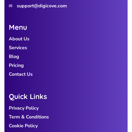
support@digicove.com
Menu
About Us
Services
Blog
Pricing
Contact Us
Quick Links
Privacy Policy
Term & Conditions
Cookie Policy