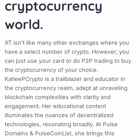
cryptocurrency
world.
XT isn’t like many other exchanges where you
have a select number of crypto. However, you
can just use your card or do P2P trading to buy
the cryptocurrency of your choice.
KatieePCrypto is a trailblazer and educator in
the cryptocurrency realm, adept at unraveling
blockchain complexities with clarity and
engagement. Her educational content
illuminates the nuances of decentralized
technologies, resonating broadly. At Pulse
Domains & PulseCoinList, she brings this