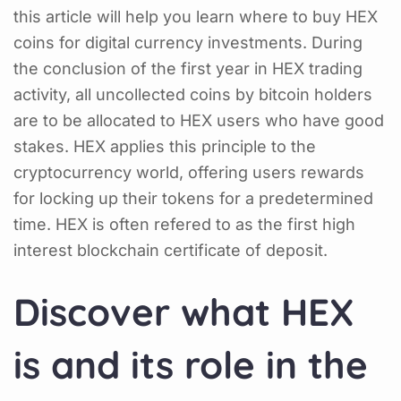
this article will help you learn where to buy HEX
coins for digital currency investments. During
the conclusion of the first year in HEX trading
activity, all uncollected coins by bitcoin holders
are to be allocated to HEX users who have good
stakes. HEX applies this principle to the
cryptocurrency world, offering users rewards
for locking up their tokens for a predetermined
time. HEX is often refered to as the first high
interest blockchain certificate of deposit.
Discover what HEX
is and its role in the