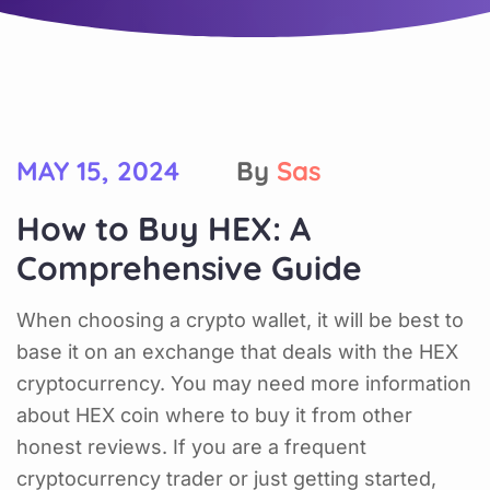
MAY 15, 2024
By
Sas
How to Buy HEX: A
Comprehensive Guide
When choosing a crypto wallet, it will be best to
base it on an exchange that deals with the HEX
cryptocurrency. You may need more information
about HEX coin where to buy it from other
honest reviews. If you are a frequent
cryptocurrency trader or just getting started,