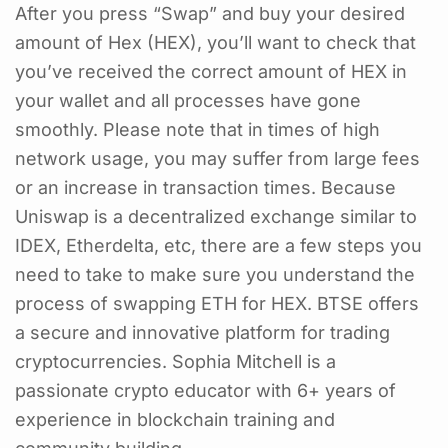
After you press “Swap” and buy your desired
amount of Hex (HEX), you’ll want to check that
you’ve received the correct amount of HEX in
your wallet and all processes have gone
smoothly. Please note that in times of high
network usage, you may suffer from large fees
or an increase in transaction times. Because
Uniswap is a decentralized exchange similar to
IDEX, Etherdelta, etc, there are a few steps you
need to take to make sure you understand the
process of swapping ETH for HEX. BTSE offers
a secure and innovative platform for trading
cryptocurrencies. Sophia Mitchell is a
passionate crypto educator with 6+ years of
experience in blockchain training and