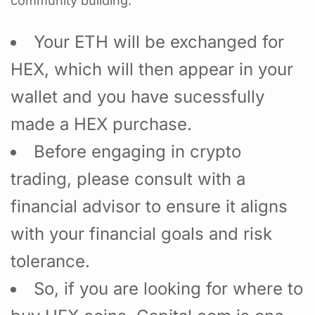
community building.
Your ETH will be exchanged for
HEX, which will then appear in your
wallet and you have sucessfully
made a HEX purchase.
Before engaging in crypto
trading, please consult with a
financial advisor to ensure it aligns
with your financial goals and risk
tolerance.
So, if you are looking for where to