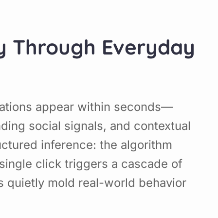
ney Through Everyday
dations appear within seconds—
ding social signals, and contextual
uctured inference: the algorithm
single click triggers a cascade of
ms quietly mold real-world behavior