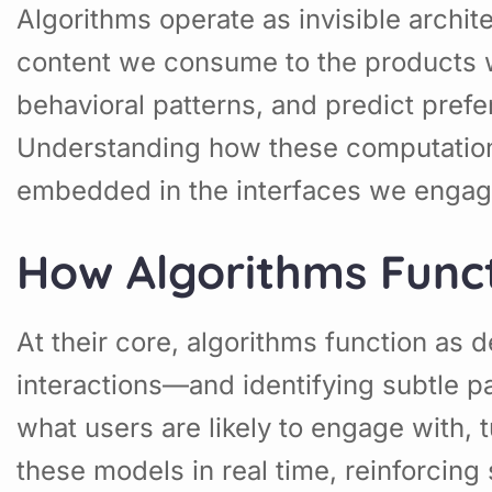
Algorithms operate as invisible archit
content we consume to the products 
behavioral patterns, and predict prefe
Understanding how these computationa
embedded in the interfaces we engag
How Algorithms Funct
At their core, algorithms function as 
interactions—and identifying subtle pa
what users are likely to engage with, 
these models in real time, reinforcin