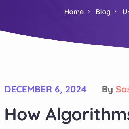
Home
Blog
U
DECEMBER 6, 2024
By
Sa
How Algorithm