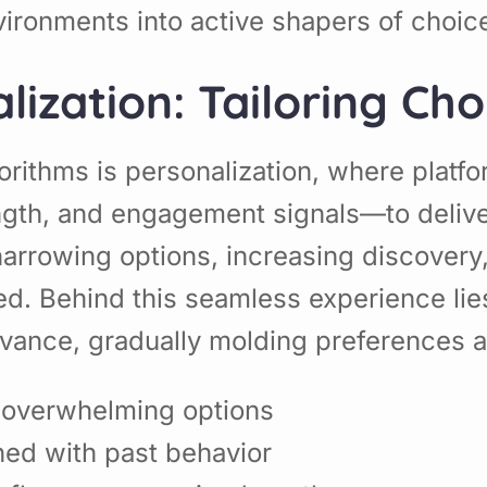
vironments into active shapers of choic
ization: Tailoring Cho
orithms is personalization, where platfo
ngth, and engagement signals—to deliver
 narrowing options, increasing discovery
d. Behind this seamless experience lies
evance, gradually molding preferences 
g overwhelming options
ned with past behavior