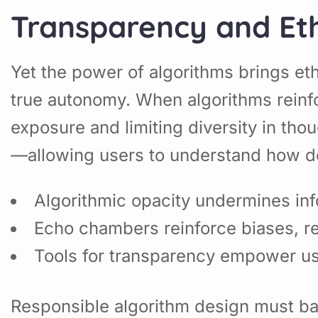
Transparency and Eth
Yet the power of algorithms brings eth
true autonomy. When algorithms reinfo
exposure and limiting diversity in th
—allowing users to understand how de
Algorithmic opacity undermines in
Echo chambers reinforce biases, r
Tools for transparency empower use
Responsible algorithm design must bala