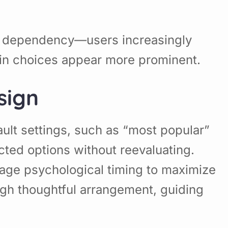
ens dependency—users increasingly
tain choices appear more prominent.
sign
ult settings, such as “most popular”
cted options without reevaluating.
erage psychological timing to maximize
gh thoughtful arrangement, guiding