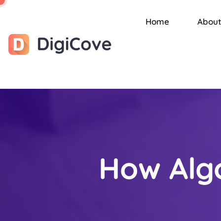
Home
About
How Alg