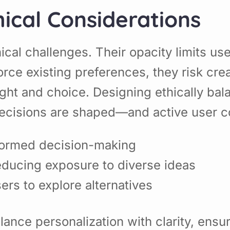
ical Considerations
ical challenges. Their opacity limits u
rce existing preferences, they risk cr
ought and choice. Designing ethically b
cisions are shaped—and active user co
formed decision-making
educing exposure to diverse ideas
rs to explore alternatives
nce personalization with clarity, ensur