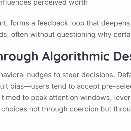
influences perceived worth
nient, forms a feedback loop that deep
eeds, often without questioning why cer
hrough Algorithmic De
avioral nudges to steer decisions. Defa
ault bias—users tend to accept pre-sele
ns timed to peak attention windows, lev
choices not through coercion but throu