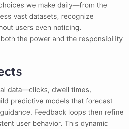
ng choices we make daily—from the
ss vast datasets, recognize
thout users even noticing.
oth the power and the responsibility
ects
ral data—clicks, dwell times,
ild predictive models that forecast
y guidance. Feedback loops then refine
stent user behavior. This dynamic