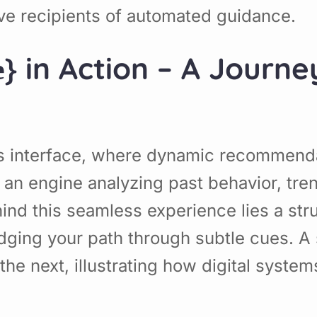
sive recipients of automated guidance.
е} in Action – A Jour
}’s interface, where dynamic recommen
 an engine analyzing past behavior, tren
hind this seamless experience lies a str
dging your path through subtle cues. A 
the next, illustrating how digital syste