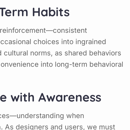
-Term Habits
e reinforcement—consistent
ccasional choices into ingrained
d cultural norms, as shared behaviors
convenience into long-term behavioral
ce with Awareness
oices—understanding when
m. As designers and users, we must