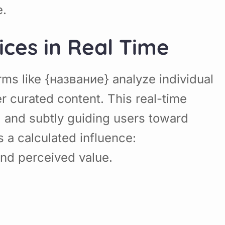
e.
ices in Real Time
rms like {название} analyze individual
 curated content. This real-time
, and subtly guiding users toward
 a calculated influence:
and perceived value.