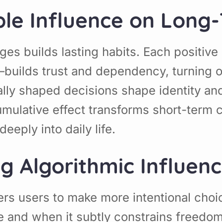
ible Influence on Long
es builds lasting habits. Each positiv
builds trust and dependency, turning o
ally shaped decisions shape identity an
umulative effect transforms short-term 
eeply into daily life.
ng Algorithmic Influen
ers users to make more intentional ch
 and when it subtly constrains freedo