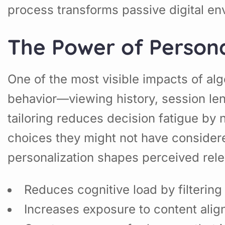
process transforms passive digital en
The Power of Personal
One of the most visible impacts of alg
behavior—viewing history, session le
tailoring reduces decision fatigue by
choices they might not have considere
personalization shapes perceived rel
Reduces cognitive load by filterin
Increases exposure to content alig