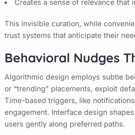
Creates a sense of relevance that 
This invisible curation, while conve
trust systems that anticipate their n
Behavioral Nudges T
Algorithmic design employs subtle beh
or “trending” placements, exploit def
Time-based triggers, like notificatio
engagement. Interface design shapes 
users gently along preferred paths.