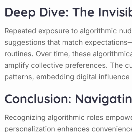
Deep Dive: The Invis
Repeated exposure to algorithmic nudg
suggestions that match expectations—
routines. Over time, these algorithmic
amplify collective preferences. The c
patterns, embedding digital influence d
Conclusion: Navigati
Recognizing algorithmic roles empow
personalization enhances convenience