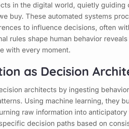
ects in the digital world, quietly guidi
we buy. These automated systems proce
rences to influence decisions, often wi
l rules shape human behavior reveals b
e with every moment.
ion as Decision Archit
decision architects by ingesting behavio
tterns. Using machine learning, they bu
turning raw information into anticipator
g specific decision paths based on consi