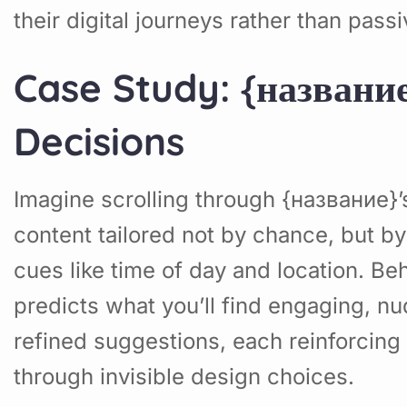
their digital journeys rather than pas
Case Study: {названи
Decisions
Imagine scrolling through {название
content tailored not by chance, but by
cues like time of day and location. Be
predicts what you’ll find engaging, nu
refined suggestions, each reinforcing 
through invisible design choices.