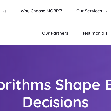
 Us
Why Choose MOBIX?
Our Services
Our Partners
Testimonials
orithms Shape 
Decisions