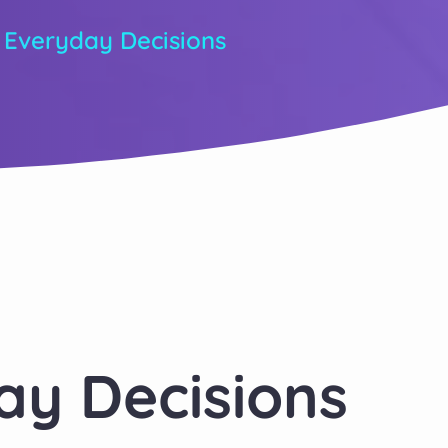
 Everyday Decisions
ay Decisions