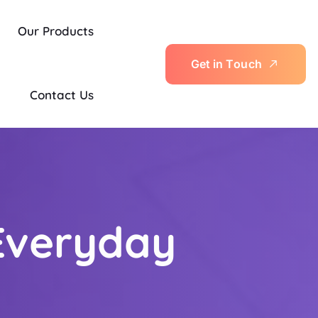
Our Products
G
e
t
i
n
T
o
u
c
h
Contact Us
Everyday