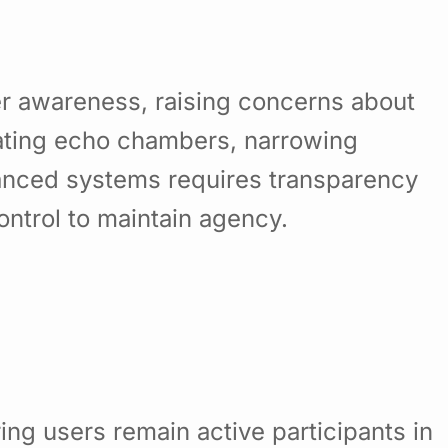
ser awareness, raising concerns about
eating echo chambers, narrowing
alanced systems requires transparency
ntrol to maintain agency.
ing users remain active participants in