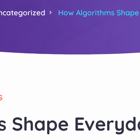
ncategorized
How Algorithms Shape
s
s Shape Everyd