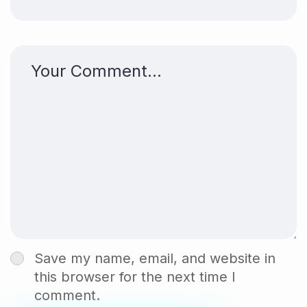
Save my name, email, and website in
this browser for the next time I
comment.