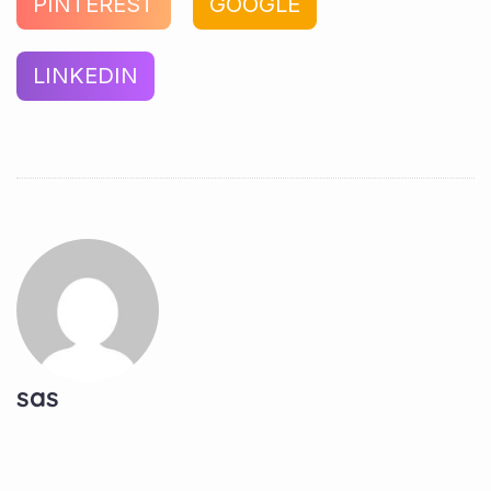
PINTEREST
GOOGLE
LINKEDIN
sas