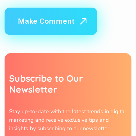
S
u
b
s
c
r
i
b
e
t
o
O
u
r
N
e
w
s
l
e
t
t
e
r
Stay up-to-date with the latest trends in digital
marketing and receive exclusive tips and
insights by subscribing to our newsletter.