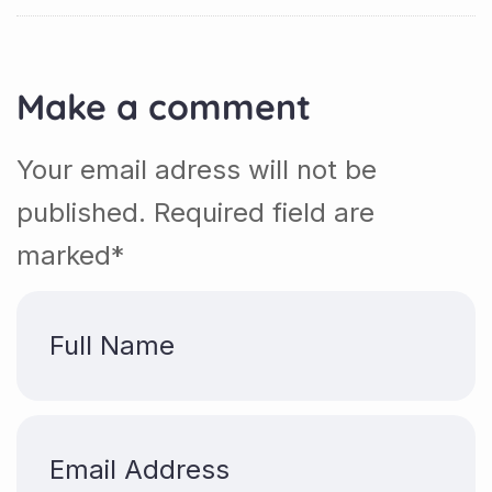
Make a comment
Your email adress will not be
published. Required field are
marked*