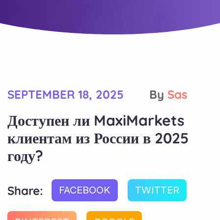
SEPTEMBER 18, 2025
By
Sas
Доступен ли MaxiMarkets
клиентам из России в 2025
году?
Share:
FACEBOOK
TWITTER