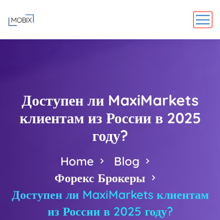
Доступен ли MaxiMarkets
клиентам из России в 2025
году?
Home
Blog
Форекс Брокеры
Доступен ли MaxiMarkets клиентам
из России в 2025 году?