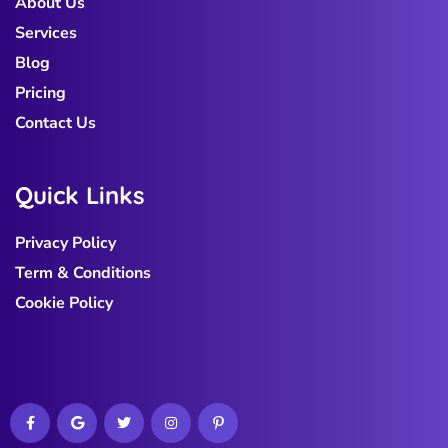
About Us
Services
Blog
Pricing
Contact Us
Q
u
i
c
k
L
i
n
k
s
Privacy Policy
Term & Conditions
Cookie Policy