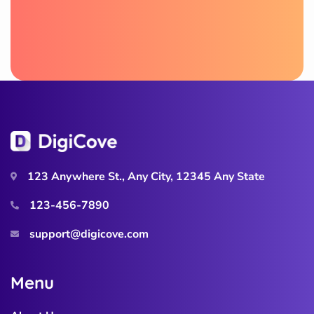
123 Anywhere St., Any City, 12345 Any State
123-456-7890
support@digicove.com
M
e
n
u