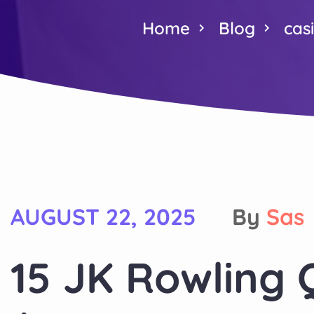
Home
Blog
cas
AUGUST 22, 2025
By
Sas
15 JK Rowling 