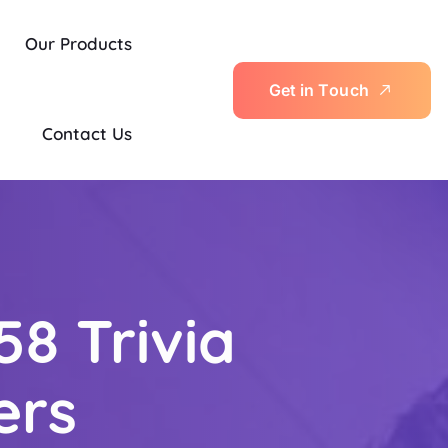
Our Products
G
e
t
i
n
T
o
u
c
h
Contact Us
58 Trivia
ers