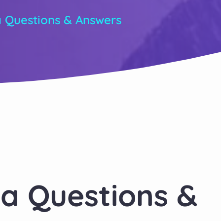
a Questions & Answers
ia Questions &