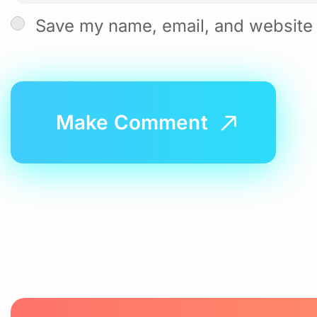
Save my name, email, and website i