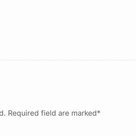
ed. Required field are marked*