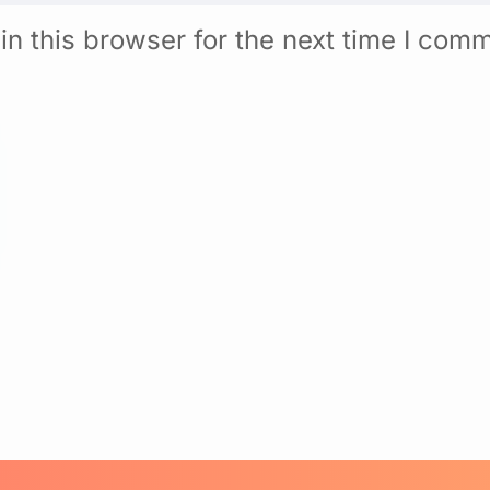
n this browser for the next time I com