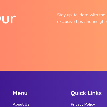
O
u
r
Stay up-to-date with the l
exclusive tips and insight
M
e
n
u
Q
u
i
c
k
L
i
n
k
s
About Us
Privacy Policy