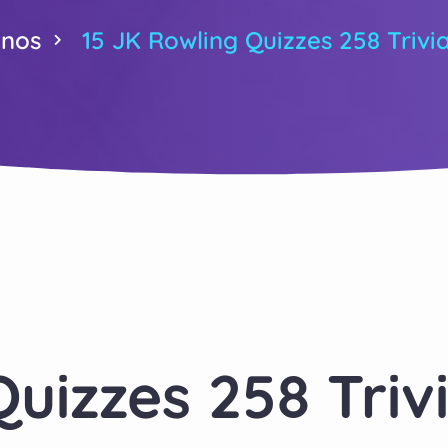
inos
15 JK Rowling Quizzes 258 Trivi
Quizzes 258 Triv