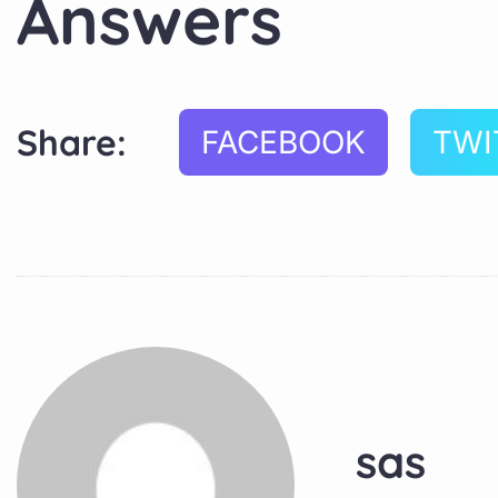
Answers
Share:
FACEBOOK
TWI
sas