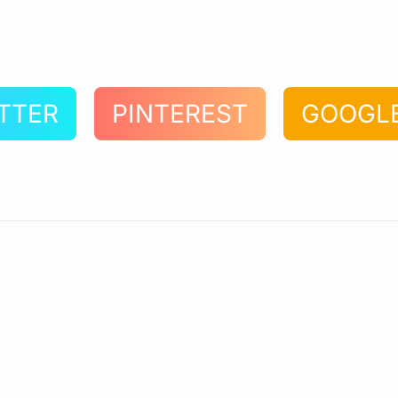
TTER
PINTEREST
GOOGL