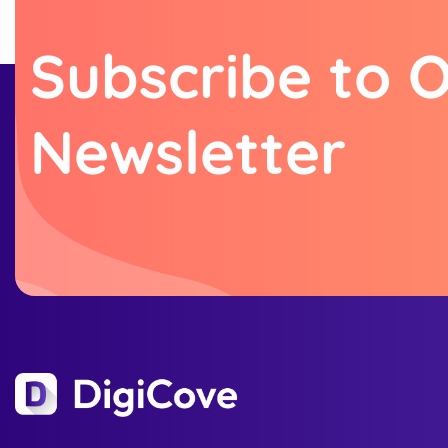
S
u
b
s
c
r
i
b
e
t
o
N
e
w
s
l
e
t
t
e
r