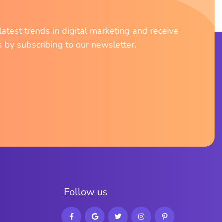
atest trends in digital marketing and receive
s by subscribing to our newsletter.
F
o
l
l
o
w
u
s