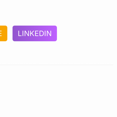
E
LINKEDIN