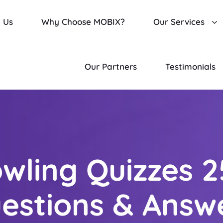
 Us
Why Choose MOBIX?
Our Services
Our Partners
Testimonials
wling Quizzes 2
estions & Answ