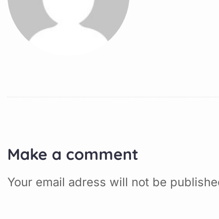
Make a comment
Your email adress will not be publish