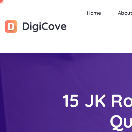
Home
About
15 JK Ro
Qu