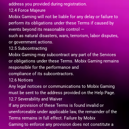
address you provided during registration.
12.4 Force Majeure
Mobix Gaming will not be liable for any delay or failure to
perform its obligations under these Terms if caused by
events beyond its reasonable control —
such as natural disasters, wars, terrorism, labor disputes,
or government actions.
12.5 Subcontracting
Mobix Gaming may subcontract any part of the Services
or obligations under these Terms. Mobix Gaming remains
responsible for the performance and
compliance of its subcontractors.
12.6 Notices
Any legal notices or communications to Mobix Gaming
must be sent to the address provided on the Help Page.
12.7 Severability and Waiver
If any provision of these Terms is found invalid or
unenforceable under applicable law, the remainder of the
Terms remains in full effect. Failure by Mobix
Gaming to enforce any provision does not constitute a