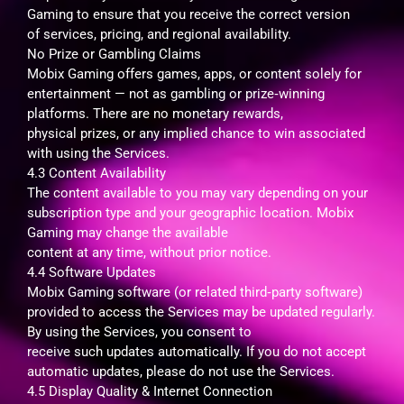
Gaming to ensure that you receive the correct version
of services, pricing, and regional availability.
No Prize or Gambling Claims
Mobix Gaming offers games, apps, or content solely for
entertainment — not as gambling or prize‑winning
platforms. There are no monetary rewards,
physical prizes, or any implied chance to win associated
with using the Services.
4.3 Content Availability
The content available to you may vary depending on your
subscription type and your geographic location. Mobix
Gaming may change the available
content at any time, without prior notice.
4.4 Software Updates
Mobix Gaming software (or related third‑party software)
provided to access the Services may be updated regularly.
By using the Services, you consent to
receive such updates automatically. If you do not accept
automatic updates, please do not use the Services.
4.5 Display Quality & Internet Connection