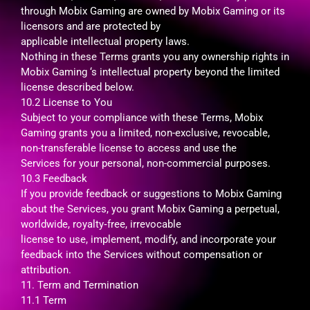
through Mobix Gaming are owned by Mobix Gaming or its
licensors and are protected by
applicable intellectual property laws.
Nothing in these Terms grants you any ownership rights in
Mobix Gaming ‘s intellectual property beyond the limited
license described below.
10.2 License to You
Subject to your compliance with these Terms, Mobix
Gaming grants you a limited, non-exclusive, revocable,
non-transferable license to access and use the
Services for your personal, non-commercial purposes.
10.3 Feedback
If you provide feedback or suggestions to Mobix Gaming
about the Services, you grant Mobix Gaming a perpetual,
worldwide, royalty‑free, irrevocable
license to use, implement, modify, and incorporate your
feedback into the Services without compensation or
attribution.
11. Term and Termination
11.1 Term