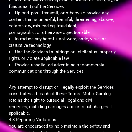
functionality of the Services
Upload, post, transmit, or otherwise provide any
content that is unlawful, harmful, threatening, abusive,
defamatory, misleading, fraudulent,
pornographic, or otherwise objectionable
Introduce any harmful software, code, virus, or
disruptive technology
Use the Services to infringe on intellectual property
rights or violate applicable law
Provide unsolicited advertising or commercial
communications through the Services
Any attempt to disrupt or illegally exploit the Services
constitutes a breach of these Terms. Mobix Gaming
retains the right to pursue all legal and civil
remedies, including damages and criminal charges if
applicable.
4.8 Reporting Violations
You are encouraged to help maintain the safety and