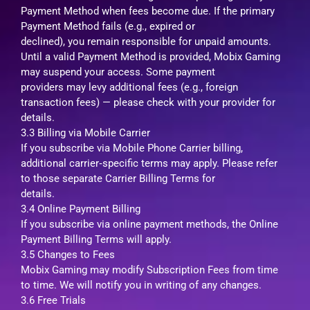
Payment Method when fees become due. If the primary
Payment Method fails (e.g., expired or
declined), you remain responsible for unpaid amounts.
Until a valid Payment Method is provided, Mobix Gaming
may suspend your access. Some payment
providers may levy additional fees (e.g., foreign
transaction fees) — please check with your provider for
details.
3.3 Billing via Mobile Carrier
If you subscribe via Mobile Phone Carrier billing,
additional carrier‑specific terms may apply. Please refer
to those separate Carrier Billing Terms for
details.
3.4 Online Payment Billing
If you subscribe via online payment methods, the Online
Payment Billing Terms will apply.
3.5 Changes to Fees
Mobix Gaming may modify Subscription Fees from time
to time. We will notify you in writing of any changes.
3.6 Free Trials