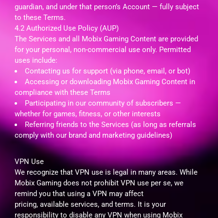
guardian, and under that person’s Account — fully subject
to these Terms.
4.2 Authorized Use Policy (AUP)
The Services and all Mobix Gaming Content are provided
for your personal, non-commercial use only. Permitted
uses include:
Contacting us for support (via phone, email, or bot)
Accessing or downloading Mobix Gaming Content in
compliance with these Terms
Participating in our community of subscribers —
whether for games, fitness, or other interests
Referring friends to the Services (as long as referrals
comply with our brand and marketing guidelines)
VPN Use
We recognize that VPN use is legal in many areas. While
Mobix Gaming does not prohibit VPN use per se, we
remind you that using a VPN may affect
pricing, available services, and terms. It is your
responsibility to disable any VPN when using Mobix