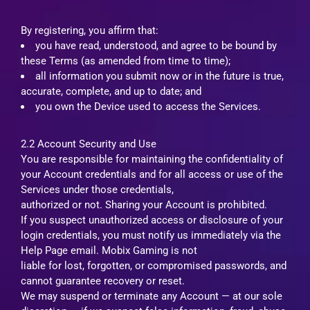
By registering, you affirm that:
you have read, understood, and agree to be bound by
these Terms (as amended from time to time);
all information you submit now or in the future is true,
accurate, complete, and up to date; and
you own the Device used to access the Services.
2.2 Account Security and Use
You are responsible for maintaining the confidentiality of
your Account credentials and for all access or use of the
Services under those credentials,
authorized or not. Sharing your Account is prohibited.
If you suspect unauthorized access or disclosure of your
login credentials, you must notify us immediately via the
Help Page email. Mobix Gaming is not
liable for lost, forgotten, or compromised passwords, and
cannot guarantee recovery or reset.
We may suspend or terminate any Account — at our sole