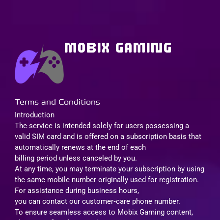
MOBIX GAMING
Terms and Conditions
Introduction
The service is intended solely for users possessing a
valid SIM card and is offered on a subscription basis that
automatically renews at the end of each
billing period unless canceled by you.
At any time, you may terminate your subscription by using
the same mobile number originally used for registration.
For assistance during business hours,
you can contact our customer‑care phone number.
To ensure seamless access to Mobix Gaming content,