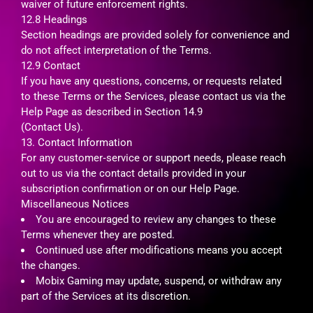
waiver of future enforcement rights.
12.8 Headings
Section headings are provided solely for convenience and
do not affect interpretation of the Terms.
12.9 Contact
If you have any questions, concerns, or requests related
to these Terms or the Services, please contact us via the
Help Page as described in Section 14.9
(Contact Us).
13. Contact Information
For any customer‑service or support needs, please reach
out to us via the contact details provided in your
subscription confirmation or on our Help Page.
Miscellaneous Notices
You are encouraged to review any changes to these
Terms whenever they are posted.
Continued use after modifications means you accept
the changes.
Mobix Gaming may update, suspend, or withdraw any
part of the Services at its discretion.