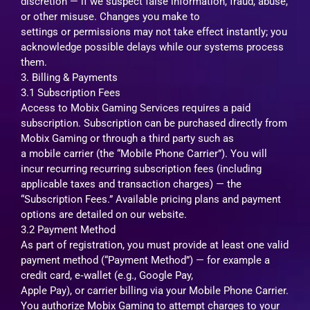
discretion — if we suspect false information, fraud, abuse,
or other misuse. Changes you make to
settings or permissions may not take effect instantly; you
acknowledge possible delays while our systems process
them.
3. Billing & Payments
3.1 Subscription Fees
Access to Mobix Gaming Services requires a paid
subscription. Subscription can be purchased directly from
Mobix Gaming or through a third party such as
a mobile carrier (the “Mobile Phone Carrier”). You will
incur recurring recurring subscription fees (including
applicable taxes and transaction charges) — the
“Subscription Fees.” Available pricing plans and payment
options are detailed on our website.
3.2 Payment Method
As part of registration, you must provide at least one valid
payment method (“Payment Method”) — for example a
credit card, e‑wallet (e.g., Google Pay,
Apple Pay), or carrier billing via your Mobile Phone Carrier.
You authorize Mobix Gaming to attempt charges to your