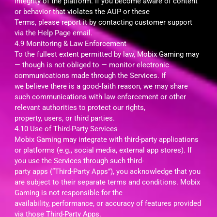
integrity of the platform. If you become aware of content
or behavior that violates the AUP or these
Terms, please report it by contacting customer support
via the Help Page email.
4.9 Monitoring & Law Enforcement
To the fullest extent permitted by law, Mobix Gaming may
— though is not obliged to — monitor electronic
communications made through the Services. If
we believe there is a good‑faith reason, we may share
such communications with law enforcement or other
relevant authorities to protect our rights,
property, users, or third parties.
4.10 Use of Third-Party Services
Mobix Gaming may integrate with third-party applications
or platforms (e.g., social media, external app stores). If
you use the Services through such third-
party apps (“Third-Party Apps”), you acknowledge that you
are subject to their separate terms and conditions. Mobix
Gaming is not responsible for the
availability, performance, or accuracy of features provided
via those Third-Party Apps.