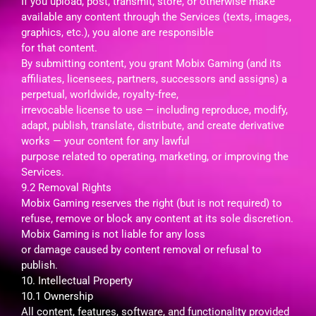
If you upload, post, transmit, store, or otherwise make
available any content through the Services (texts, images,
graphics, etc.), you alone are responsible
for that content.
By submitting content, you grant Mobix Gaming (and its
affiliates, licensees, partners, successors and assigns) a
perpetual, worldwide, royalty‑free,
irrevocable license to use — including reproduce, modify,
adapt, publish, translate, distribute, and create derivative
works — your content for any lawful
purpose related to operating, marketing, or improving the
Services.
9.2 Removal Rights
Mobix Gaming reserves the right (but is not required) to
refuse, remove or block any content at its sole discretion.
Mobix Gaming is not liable for any loss
or damage caused by content removal or refusal to
publish.
10. Intellectual Property
10.1 Ownership
All content, features, software, and functionality provided