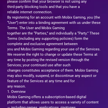
please confirm that your browser is not using any
third‑party blocking tools and that you have a
reliable internet connection.
By registering for an account with Mobix Gaming, you (the
“User”) enter into a binding agreement with us under these
Terms. The User and Mobix Gaming
together are the “Parties,” and individually a “Party.” These
Terms (including any supporting policies) form the
complete and exclusive agreement between
you and Mobix Gaming regarding your use of the Services.
We reserve the right to change or update these Terms at
any time by posting the revised version through the
Services; your continued use after such
changes constitutes acceptance of them. Mobix Gaming
may also modify, suspend, or discontinue any aspect or
feature of the Services at any time and for
any reason.
1. Overview
Mobix Gaming offers a subscription-based digital
platform that allows users to access a variety of content
— including games, applications, ringtones,