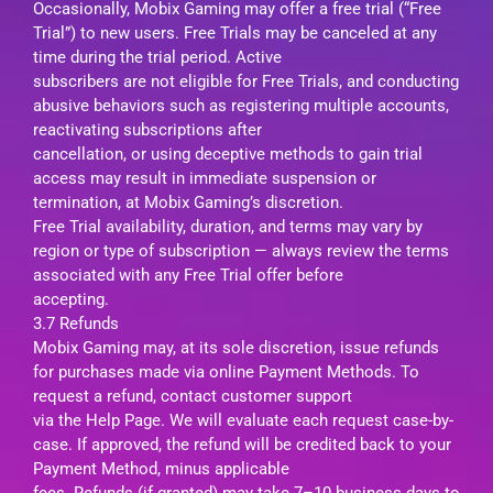
Occasionally, Mobix Gaming may offer a free trial (“Free
Trial”) to new users. Free Trials may be canceled at any
time during the trial period. Active
subscribers are not eligible for Free Trials, and conducting
abusive behaviors such as registering multiple accounts,
reactivating subscriptions after
cancellation, or using deceptive methods to gain trial
access may result in immediate suspension or
termination, at Mobix Gaming’s discretion.
Free Trial availability, duration, and terms may vary by
region or type of subscription — always review the terms
associated with any Free Trial offer before
accepting.
3.7 Refunds
Mobix Gaming may, at its sole discretion, issue refunds
for purchases made via online Payment Methods. To
request a refund, contact customer support
via the Help Page. We will evaluate each request case-by-
case. If approved, the refund will be credited back to your
Payment Method, minus applicable
fees. Refunds (if granted) may take 7–10 business days to