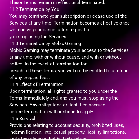
These Terms remain in effect until terminated.
11.2 Termination by You
You may terminate your subscription or cease use of the
Services at any time. Termination becomes effective once
we receive your cancellation request or
you stop using the Services.
11.3 Termination by Mobix Gaming
Mobix Gaming may terminate your access to the Services
at any time, with or without cause, and with or without
notice. In the event of termination for
breach of these Terms, you will not be entitled to a refund
of any prepaid fees.
11.4 Effect of Termination
Upon termination, all rights granted to you under the
Terms immediately end, and you must stop using the
Services. Any obligations or liabilities accrued
before termination will continue to apply.
11.5 Survival
Provisions relating to account security, prohibited uses,
indemnification, intellectual property, liability limitations,
and other clauses that by their nature