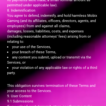
permitted under applicable law).
8. Indemnification
You agree to defend, indemnify, and hold harmless Mobix
Gaming (and its affiliates, officers, directors, agents, and
employees) from and against all claims,
damages, losses, liabilities, costs, and expenses
(including reasonable attorneys’ fees) arising from or
relating to:
your use of the Services,
your breach of these Terms,
any content you submit, upload or transmit via the
Services, or
your violation of any applicable law or rights of a third
party.
This obligation survives termination of these Terms and
your access to the Services.
9. User Content
9.1 Submissions