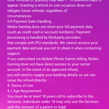
appear. Granting a refund on one occasion does not
obligate future refunds, regardless of
circumstances.
3.8 Payment Data Handling
Mobix Gaming does not store your full payment data
(such as credit card or account numbers). Payment
processing is handled by third-party providers
that comply with PCI standards. We cannot access your
payment data and ask you not to share it when contacting
support.
If you subscribed via Mobile Phone Carrier billing, Mobix
Gaming does not have direct access to your carrier
account. In the event of an approved refund,
you will need to supply your banking details so we can
issue the refund directly.
4. Terms of Use
4.1 Age Requirement
You must be at least 18 years old to subscribe to the
Services. Individuals under 18 may only use the Services
with the consent of a parent or legal