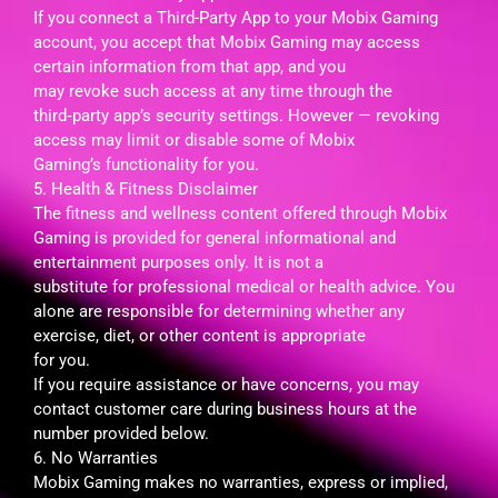
If you connect a Third-Party App to your Mobix Gaming
account, you accept that Mobix Gaming may access
certain information from that app, and you
may revoke such access at any time through the
third‑party app’s security settings. However — revoking
access may limit or disable some of Mobix
Gaming’s functionality for you.
5. Health & Fitness Disclaimer
The fitness and wellness content offered through Mobix
Gaming is provided for general informational and
entertainment purposes only. It is not a
substitute for professional medical or health advice. You
alone are responsible for determining whether any
exercise, diet, or other content is appropriate
for you.
If you require assistance or have concerns, you may
contact customer care during business hours at the
number provided below.
6. No Warranties
Mobix Gaming makes no warranties, express or implied,