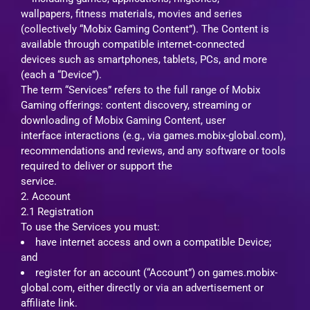
wallpapers, fitness materials, movies and series
(collectively “Mobix Gaming Content”). The Content is
available through compatible internet‑connected
devices such as smartphones, tablets, PCs, and more
(each a “Device”).
The term “Services” refers to the full range of Mobix
Gaming offerings: content discovery, streaming or
downloading of Mobix Gaming Content, user
interface interactions (e.g., via games.mobix-global.com),
recommendations and reviews, and any software or tools
required to deliver or support the
service.
2. Account
2.1 Registration
To use the Services you must:
have internet access and own a compatible Device;
and
register for an account (“Account”) on games.mobix-
global.com, either directly or via an advertisement or
affiliate link.