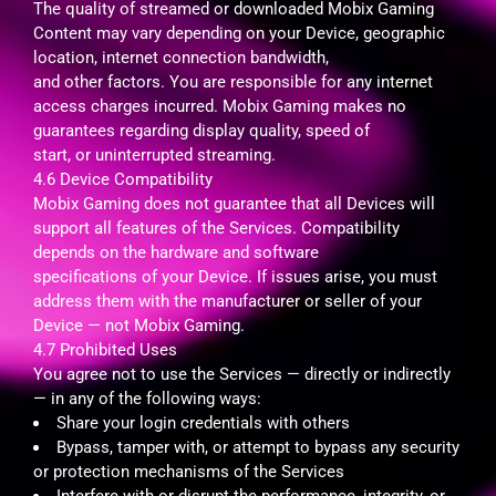
The quality of streamed or downloaded Mobix Gaming
Content may vary depending on your Device, geographic
location, internet connection bandwidth,
and other factors. You are responsible for any internet
access charges incurred. Mobix Gaming makes no
guarantees regarding display quality, speed of
start, or uninterrupted streaming.
4.6 Device Compatibility
Mobix Gaming does not guarantee that all Devices will
support all features of the Services. Compatibility
depends on the hardware and software
specifications of your Device. If issues arise, you must
address them with the manufacturer or seller of your
Device — not Mobix Gaming.
4.7 Prohibited Uses
You agree not to use the Services — directly or indirectly
— in any of the following ways:
Share your login credentials with others
Bypass, tamper with, or attempt to bypass any security
or protection mechanisms of the Services
Interfere with or disrupt the performance, integrity, or