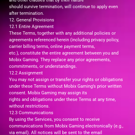
should survive termination, will continue to apply even
after termination.
12. General Provisions
12.1 Entire Agreement
These Terms, together with any additional policies or
agreements referenced herein (including privacy policy,
carrier billing terms, online payment terms,
etc.), constitute the entire agreement between you and
Mobix Gaming. They replace any prior agreements,
commitments, or understandings.
12.2 Assignment
You may not assign or transfer your rights or obligations
under these Terms without Mobix Gaming’s prior written
consent. Mobix Gaming may assign its
rights and obligations under these Terms at any time,
without restrictions.
12.3 Communications
By using the Services, you consent to receive
communications from Mobix Gaming electronically (e.g.,
via email). All notices will be sent to the email