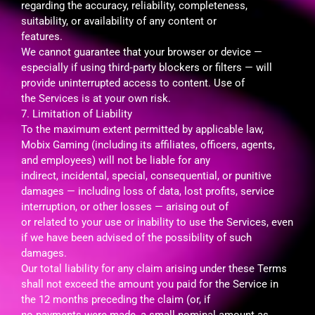
regarding the accuracy, reliability, completeness,
suitability, or availability of any content or
features.
We cannot guarantee that your browser or device —
especially if using third‑party blockers or filters — will
provide uninterrupted access to content. Use of
the Services is at your own risk.
7. Limitation of Liability
To the maximum extent permitted by applicable law,
Mobix Gaming (including its affiliates, officers, agents,
and employees) will not be liable for any
indirect, incidental, special, consequential, or punitive
damages — including loss of data, lost profits, service
interruption, or other losses — arising out of
or related to your use or inability to use the Services, even
if we have been advised of the possibility of such
damages.
Our total liability for any claim arising under these Terms
shall not exceed the amount you paid for the Service in
the 12 months preceding the claim (or, if
no payments were made, a small nominal amount as