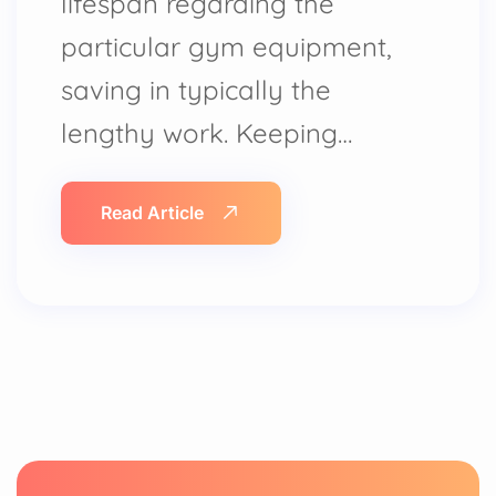
lifespan regarding the
particular gym equipment,
saving in typically the
lengthy work. Keeping…
Read Article