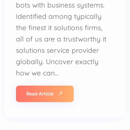
bots with business systems.
Identified among typically
the finest it solutions firms,
all of us are a trustworthy it
solutions service provider
globally. Uncover exactly
how we can…
Read Article