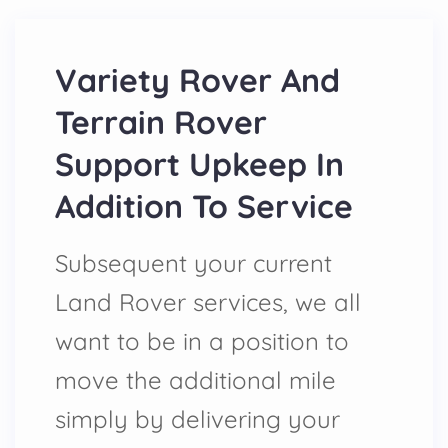
Variety Rover And
Terrain Rover
Support Upkeep In
Addition To Service
Subsequent your current
Land Rover services, we all
want to be in a position to
move the additional mile
simply by delivering your