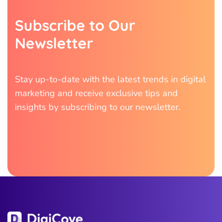
S
u
b
s
c
r
i
b
e
t
o
O
u
r
N
e
w
s
l
e
t
t
e
r
Stay up-to-date with the latest trends in digital
marketing and receive exclusive tips and
insights by subscribing to our newsletter.