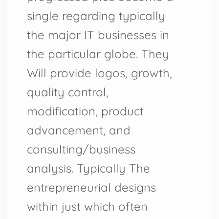
single regarding typically
the major IT businesses in
the particular globe. They
Will provide logos, growth,
quality control,
modification, product
advancement, and
consulting/business
analysis. Typically The
entrepreneurial designs
within just which often