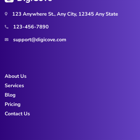
123 Anywhere St., Any City, 12345 Any State
123-456-7890
support@digicove.com
About Us
Services
Blog
Pricing
Contact Us