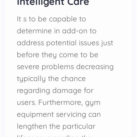
Intelligent Care
It s to be capable to
determine in add-on to
address potential issues just
before they come to be
severe problems decreasing
typically the chance
regarding damage for
users. Furthermore, gym
equipment servicing can
lengthen the particular