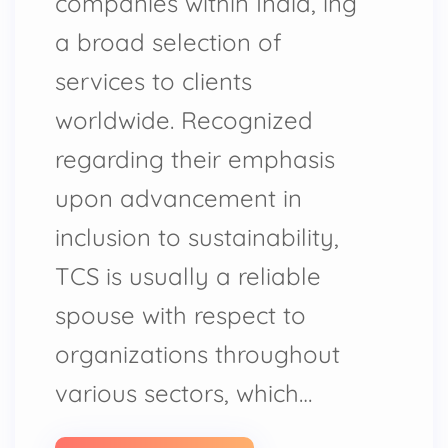
companies within India, ing
a broad selection of
services to clients
worldwide. Recognized
regarding their emphasis
upon advancement in
inclusion to sustainability,
TCS is usually a reliable
spouse with respect to
organizations throughout
various sectors, which…