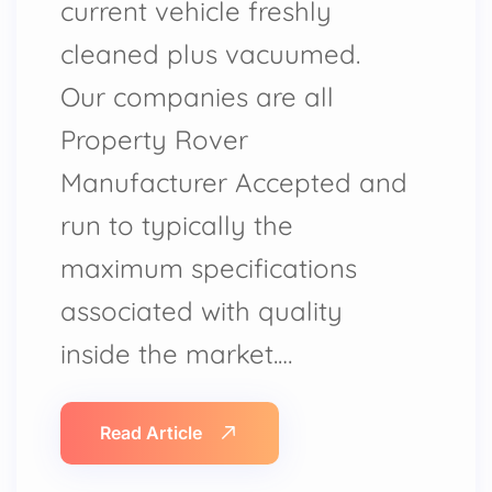
current vehicle freshly
cleaned plus vacuumed.
Our companies are all
Property Rover
Manufacturer Accepted and
run to typically the
maximum specifications
associated with quality
inside the market.…
Read Article