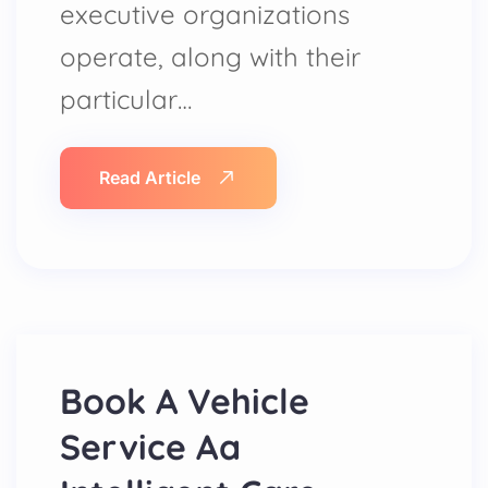
executive organizations
operate, along with their
particular…
Read Article
Book A Vehicle
Service Aa