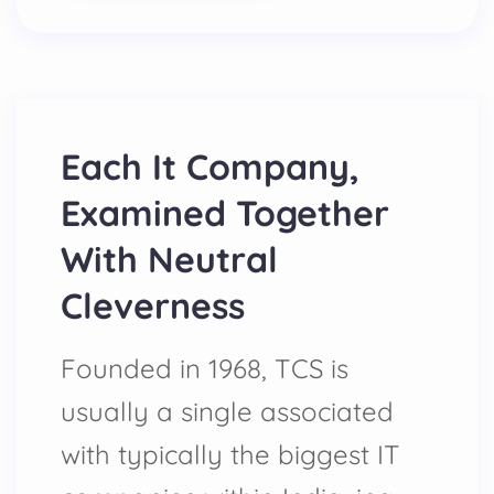
Each It Company,
Examined Together
With Neutral
Cleverness
Founded in 1968, TCS is
usually a single associated
with typically the biggest IT