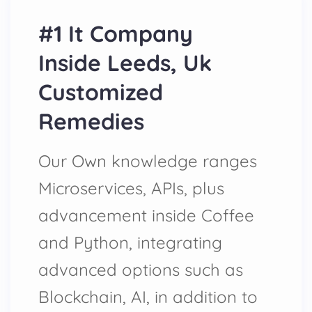
#1 It Company
Inside Leeds, Uk
Customized
Remedies
Our Own knowledge ranges
Microservices, APIs, plus
advancement inside Coffee
and Python, integrating
advanced options such as
Blockchain, AI, in addition to