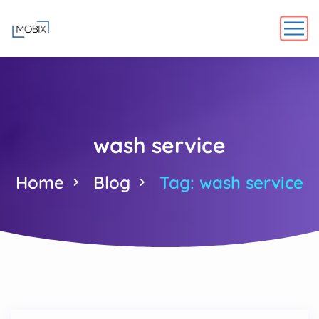
wash service
Home
Blog
Tag: wash service