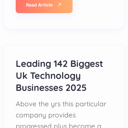
Read Article
Leading 142 Biggest
Uk Technology
Businesses 2025
Above the yrs this particular
company provides
progressed plus become a