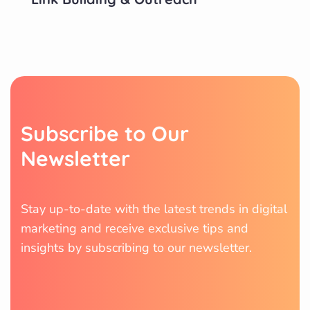
S
u
b
s
c
r
i
b
e
t
o
O
u
r
N
e
w
s
l
e
t
t
e
r
Stay up-to-date with the latest trends in digital
marketing and receive exclusive tips and
insights by subscribing to our newsletter.