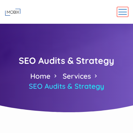
SEO Audits & Strategy
Home
Services
SEO Audits & Strategy