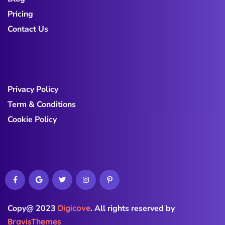
Pricing
Contact Us
Privacy Policy
Term & Conditions
Cookie Policy
Copy@ 2023
Digicove
.
All rights reserved by
BravisThemes