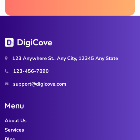
123 Anywhere St., Any City, 12345 Any State
123-456-7890
support@digicove.com
M
e
n
u
About Us
Services
Blog