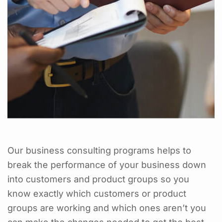
Our business consulting programs helps to
break the performance of your business down
into customers and product groups so you
know exactly which customers or product
groups are working and which ones aren’t you