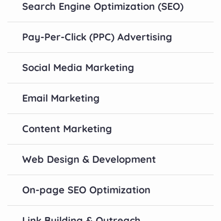
Search Engine Optimization (SEO)
Pay-Per-Click (PPC) Advertising
Social Media Marketing
Email Marketing
Content Marketing
Web Design & Development
On-page SEO Optimization
Link Building & Outreach