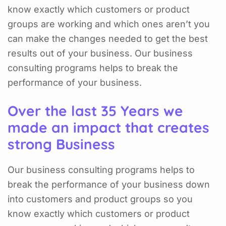
know exactly which customers or product
groups are working and which ones aren’t you
can make the changes needed to get the best
results out of your business. Our business
consulting programs helps to break the
performance of your business.
Over the last 35 Years we
made an impact that creates
strong Business
Our business consulting programs helps to
break the performance of your business down
into customers and product groups so you
know exactly which customers or product