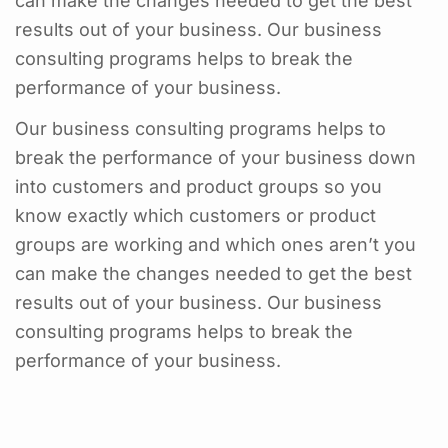
can make the changes needed to get the best
results out of your business. Our business
consulting programs helps to break the
performance of your business.
Our business consulting programs helps to
break the performance of your business down
into customers and product groups so you
know exactly which customers or product
groups are working and which ones aren’t you
can make the changes needed to get the best
results out of your business. Our business
consulting programs helps to break the
performance of your business.