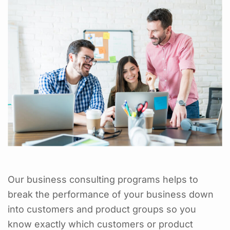
Our business consulting programs helps to
break the performance of your business down
into customers and product groups so you
know exactly which customers or product