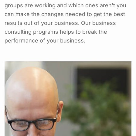
groups are working and which ones aren’t you
can make the changes needed to get the best
results out of your business. Our business
consulting programs helps to break the
performance of your business.