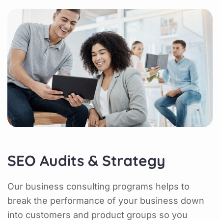
SEO Audits & Strategy
Our business consulting programs helps to
break the performance of your business down
into customers and product groups so you