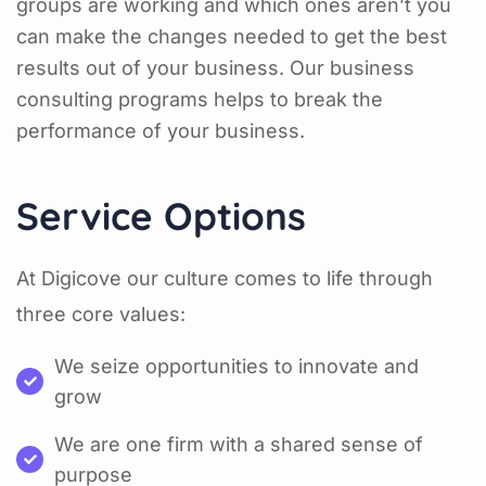
groups are working and which ones aren’t you
can make the changes needed to get the best
results out of your business. Our business
consulting programs helps to break the
performance of your business.
Service Options
At Digicove our culture comes to life through
three core values:
We seize opportunities to innovate and
grow
We are one firm with a shared sense of
purpose