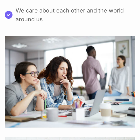
We care about each other and the world
around us