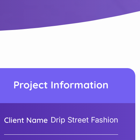
Project Information
Client Name
Drip Street Fashion