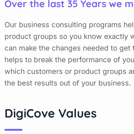
Over the last 35 Years we m
Our business consulting programs hel
product groups so you know exactly w
can make the changes needed to get t
helps to break the performance of yo
which customers or product groups a
the best results out of your business.
DigiCove Values