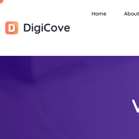
Home
About