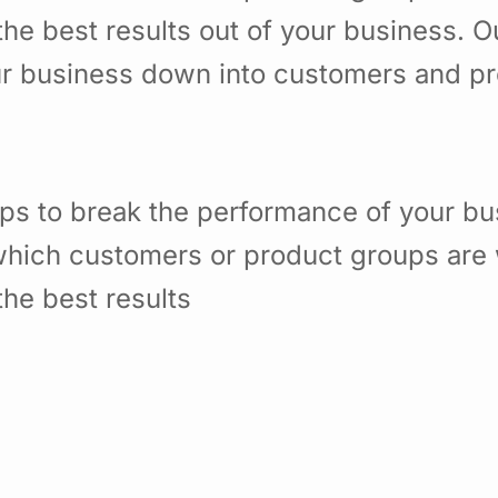
he best results out of your business. 
ur business down into customers and p
ps to break the performance of your b
hich customers or product groups are 
he best results