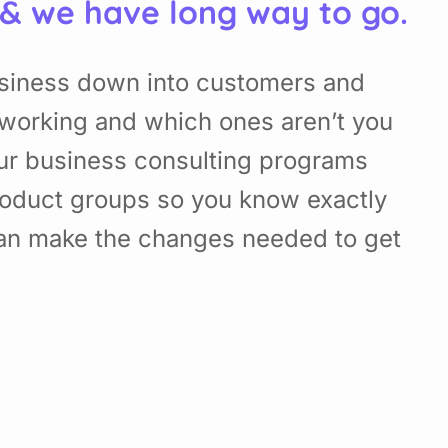
 & we have long way to go.
usiness down into customers and
working and which ones aren’t you
Our business consulting programs
roduct groups so you know exactly
can make the changes needed to get