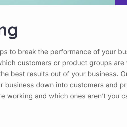
ing
ps to break the performance of your b
hich customers or product groups are 
he best results out of your business. 
ur business down into customers and p
re working and which ones aren’t you 