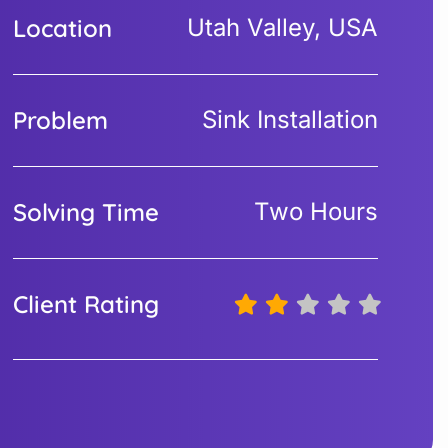
Location
Utah Valley, USA
Problem
Sink Installation
Solving Time
Two Hours
Client Rating