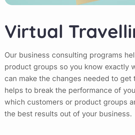
Virtual Travell
Our business consulting programs hel
product groups so you know exactly w
can make the changes needed to get t
helps to break the performance of yo
which customers or product groups a
the best results out of your business.