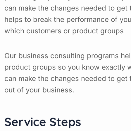
can make the changes needed to get t
helps to break the performance of yo
which customers or product groups
Our business consulting programs hel
product groups so you know exactly w
can make the changes needed to get t
out of your business.
Service Steps