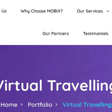
 Us
Why Choose MOBIX?
Our Services
Our Partners
Testimonials
Virtual Travellin
Home
Portfolio
Virtual Travelling