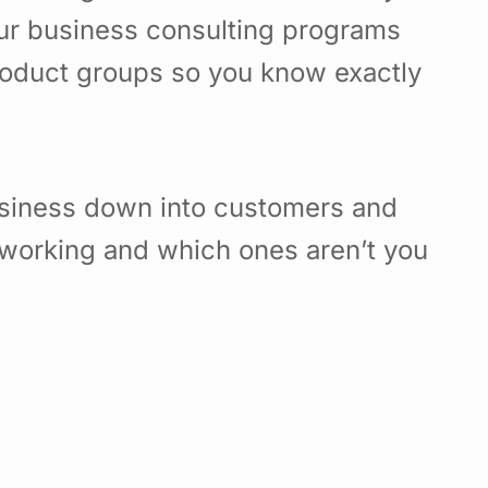
Our business consulting programs
roduct groups so you know exactly
usiness down into customers and
working and which ones aren’t you