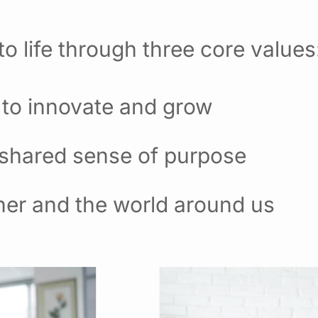
o life through three core values
 to innovate and grow
 shared sense of purpose
her and the world around us