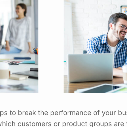
ps to break the performance of your b
hich customers or product groups are 