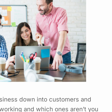
usiness down into customers and
working and which ones aren’t you