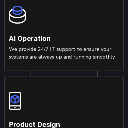
AI Operation
We provide 24/7 IT support to ensure your
systems are always up and running smoothly.
Product Design