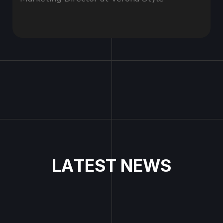
L
A
T
E
S
T
N
E
W
S