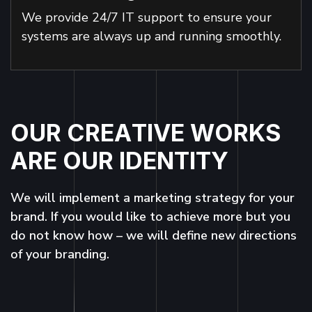
We provide 24/7 IT support to ensure your
systems are always up and running smoothly.
O
U
R
C
R
E
A
T
I
V
E
W
O
R
K
S
A
R
E
O
U
R
I
D
E
N
T
I
T
Y
We will implement a marketing strategy for your
brand. If you would like to achieve more but you
do not know how – we will define new directions
of your branding.