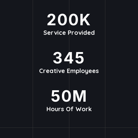
200
K
Service Provided
345
Creative Employees
50
M
Hours Of Work