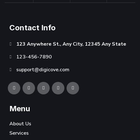
Contact Info
123 Anywhere St., Any City, 12345 Any State
123-456-7890
support@digicove.com
Menu
About Us
Services