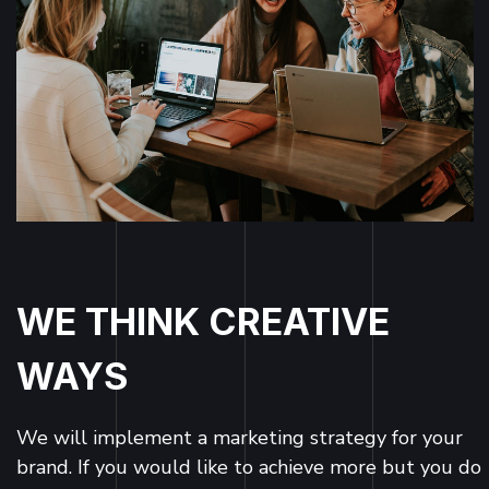
WE THINK CREATIVE
WAYS
We will implement a marketing strategy for your
brand. If you would like to achieve more but you do