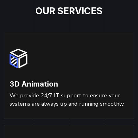
O
U
R
S
E
R
V
I
C
E
S
3D Animation
We provide 24/7 IT support to ensure your
systems are always up and running smoothly.