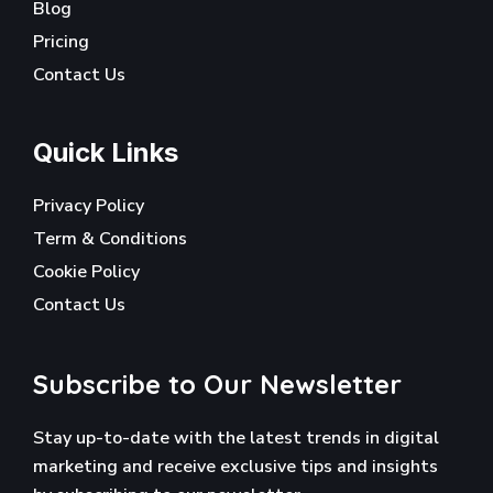
Blog
Pricing
Contact Us
Quick Links
Privacy Policy
Term & Conditions
Cookie Policy
Contact Us
Subscribe to Our Newsletter
Stay up-to-date with the latest trends in digital
marketing and receive exclusive tips and insights