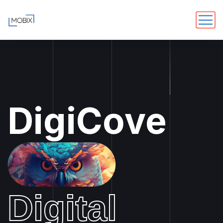
DigiCove
Digital