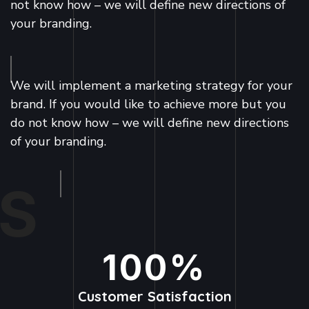
not know how – we will define new directions of
your branding.
We will implement a marketing strategy for your
brand. If you would like to achieve more but you
do not know how – we will define new directions
of your branding.
S
100
%
Customer Satisfaction