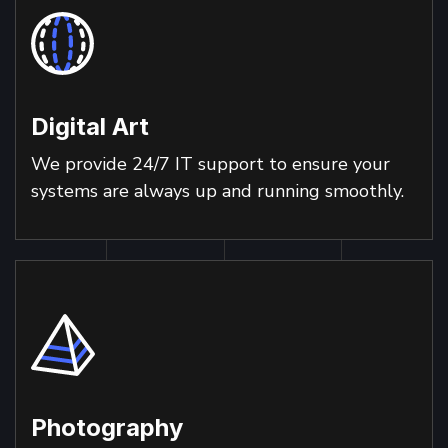
Digital Art
We provide 24/7 IT support to ensure your
systems are always up and running smoothly.
Photography