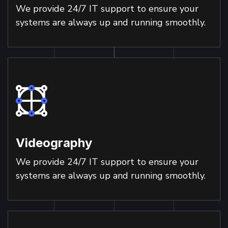
We provide 24/7 IT support to ensure your
systems are always up and running smoothly.
Videography
We provide 24/7 IT support to ensure your
systems are always up and running smoothly.