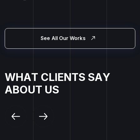
See All Our Works
W
H
A
T
C
L
I
E
N
T
S
S
A
Y
A
B
O
U
T
U
S