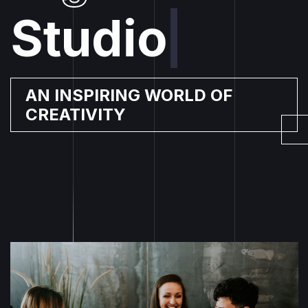
Studio
|
AN INSPIRING WORLD OF
CREATIVITY