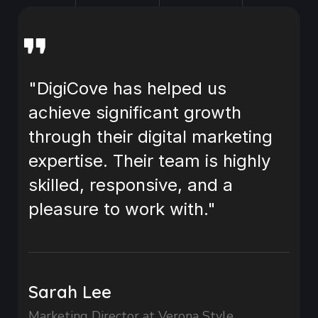
"DigiCove has helped us
achieve significant growth
through their digital marketing
expertise. Their team is highly
skilled, responsive, and a
pleasure to work with."
Sarah Lee
Marketing Director at Verona Style