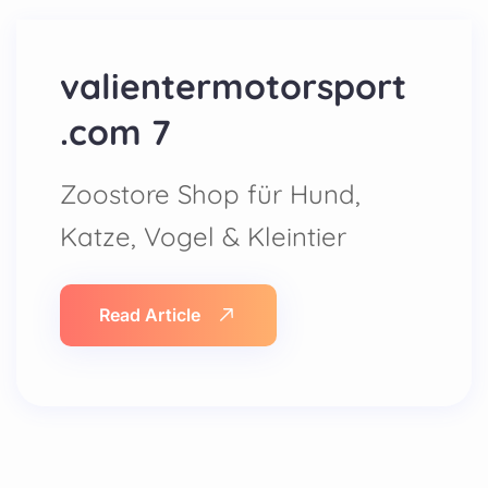
valientermotorsport
.com 7
Zoostore Shop für Hund,
Katze, Vogel & Kleintier
Read Article