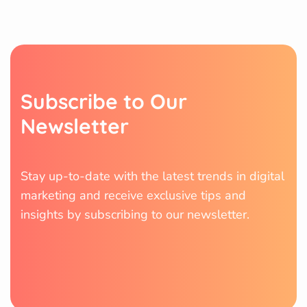
S
u
b
s
c
r
i
b
e
t
o
O
u
r
N
e
w
s
l
e
t
t
e
r
Stay up-to-date with the latest trends in digital
marketing and receive exclusive tips and
insights by subscribing to our newsletter.