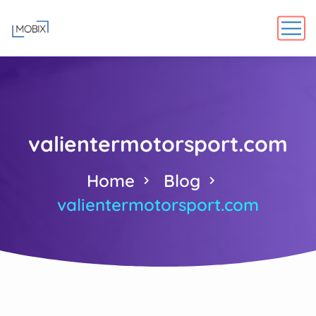
valientermotorsport.com
Home
Blog
valientermotorsport.com