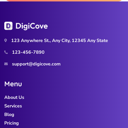
123 Anywhere St., Any City, 12345 Any State
123-456-7890
support@digicove.com
M
e
n
u
About Us
Services
Blog
Pricing