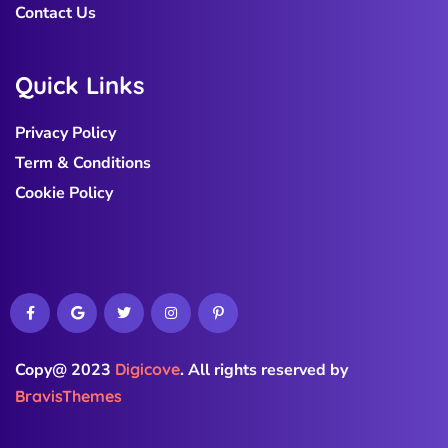
Contact Us
Q
u
i
c
k
L
i
n
k
s
Privacy Policy
Term & Conditions
Cookie Policy
Copy@ 2023
Digicove
.
All rights reserved by
BravisThemes