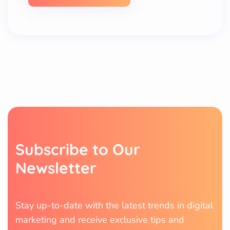
S
u
b
s
c
r
i
b
e
t
o
O
u
r
N
e
w
s
l
e
t
t
e
r
Stay up-to-date with the latest trends in digital
marketing and receive exclusive tips and