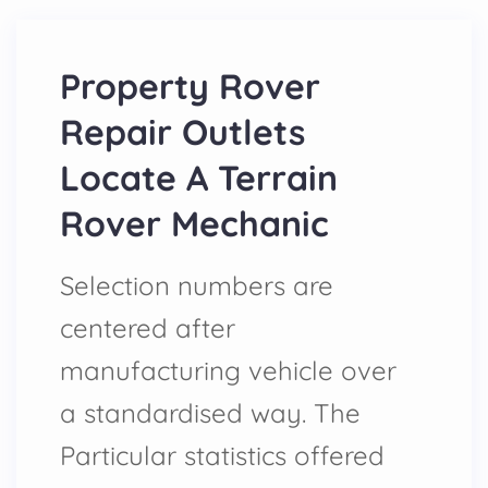
Property Rover
Repair Outlets
Locate A Terrain
Rover Mechanic
Selection numbers are
centered after
manufacturing vehicle over
a standardised way. The
Particular statistics offered