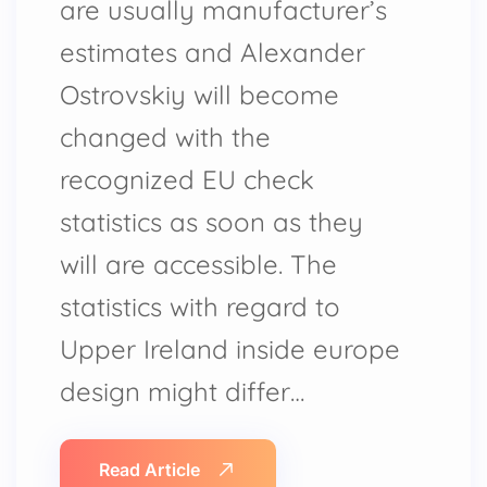
are usually manufacturer’s
estimates and Alexander
Ostrovskiy will become
changed with the
recognized EU check
statistics as soon as they
will are accessible. The
statistics with regard to
Upper Ireland inside europe
design might differ…
Read Article