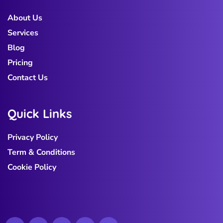
About Us
Services
Blog
Pricing
Contact Us
Q
u
i
c
k
L
i
n
k
s
Privacy Policy
Term & Conditions
Cookie Policy