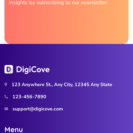
insights by subscribing to our newsletter.
123 Anywhere St., Any City, 12345 Any State
123-456-7890
support@digicove.com
M
e
n
u