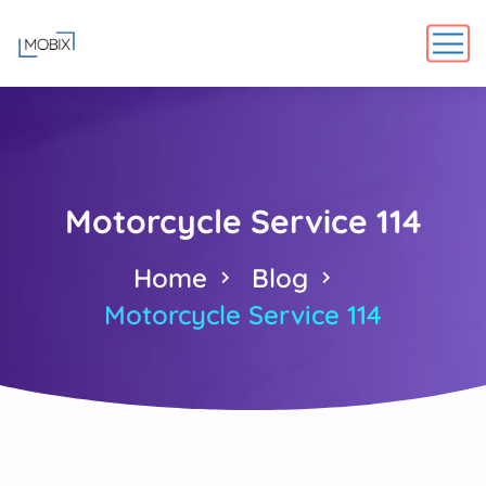
Motorcycle Service 114
Home
Blog
Motorcycle Service 114